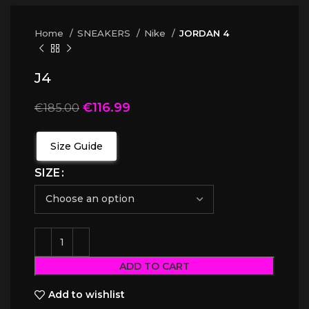
Home
SNEAKERS
Nike
JORDAN 4
J4
€
116.99
€
185.00
Size Guide
SIZE
ADD TO CART
Add to wishlist