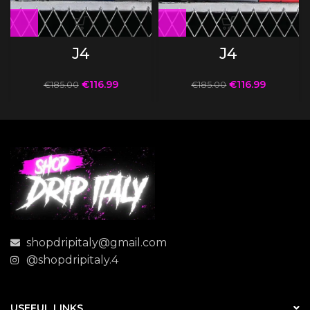
J4
J4
€
116.99
€
116.99
€
185.00
€
185.00
shopdripitaly@gmail.com
@shopdripitaly.4
USEFUL LINKS