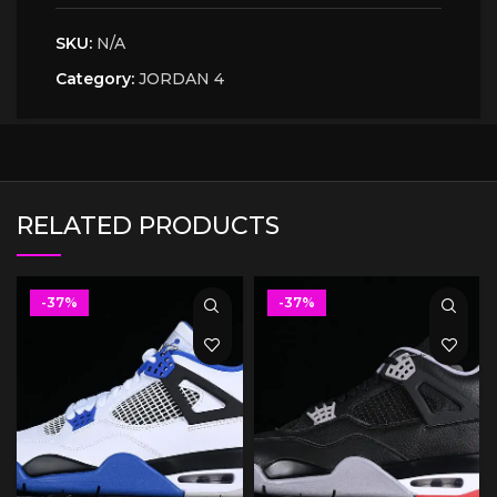
SKU:
N/A
Category:
JORDAN 4
RELATED PRODUCTS
-37%
-37%