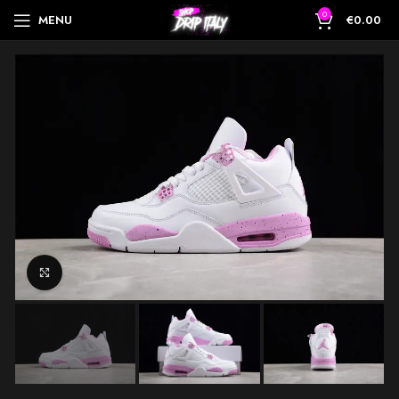
0
MENU
€
0.00
Click to enlarge