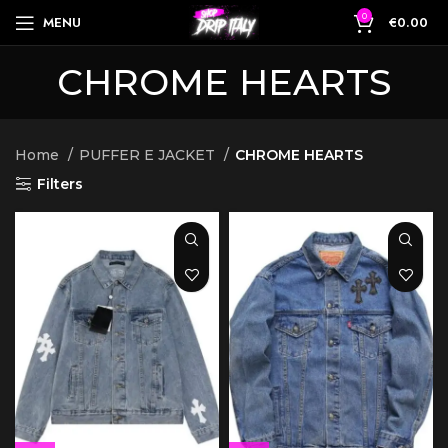
0
MENU
€
0.00
CHROME HEARTS
Home
PUFFER E JACKET
CHROME HEARTS
Filters