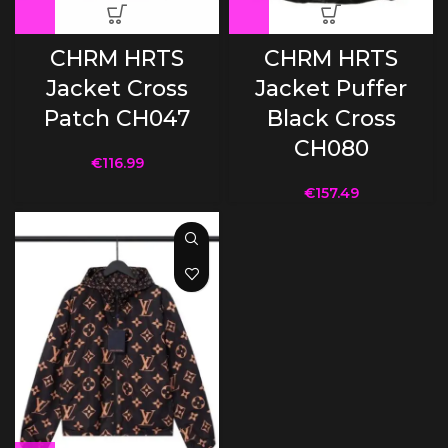
CHRM HRTS
CHRM HRTS
Jacket Cross
Jacket Puffer
Patch CH047
Black Cross
CH080
€
116.99
€
157.49