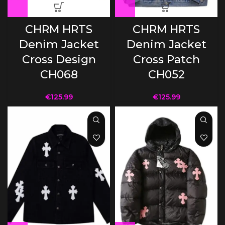
CHRM HRTS
CHRM HRTS
Denim Jacket
Denim Jacket
Cross Design
Cross Patch
CH068
CH052
€
125.99
€
125.99