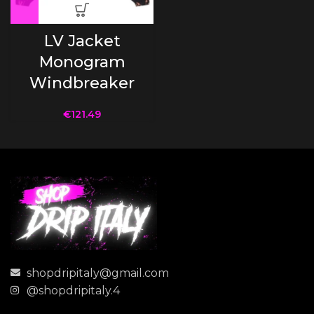
LV Jacket
Monogram
Windbreaker
€
121.49
shopdripitaly@gmail.com
@shopdripitaly.4