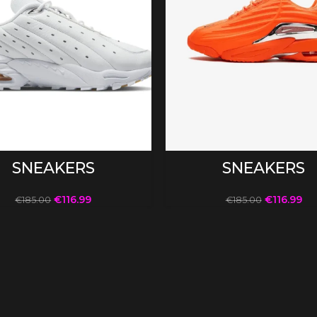
SELECT OPTIONS
SELECT OPTIONS
SNEAKERS
SNEAKERS
€
116.99
€
116.99
€
185.00
€
185.00