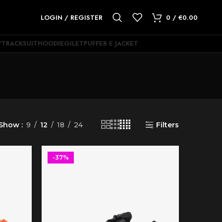
LOGIN / REGISTER
0
/
€
0.00
Y
TRACKSUIT
HOODIE
GILET
PUFFER E JACKET
Show
9
12
18
24
Filters
-37%