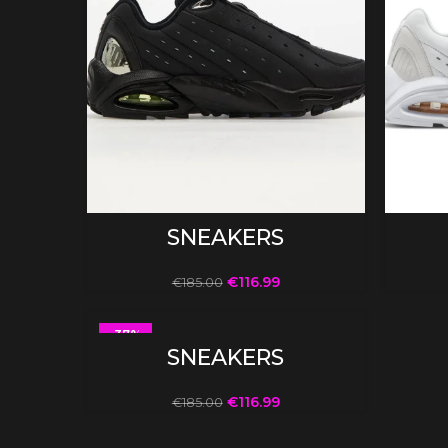
SELECT OPTIONS
SNEAKERS
€
116.99
€
185.00
-37%
SELECT OPTIONS
SNEAKERS
€
116.99
€
185.00