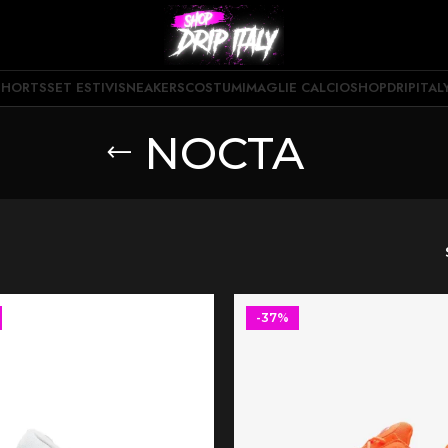
SHORTS
SET ESTIVI
SNEAKERS
COSTUMI
MAGLIE CALCIO
SHOPDRIPITAL
NOCTA
-37%