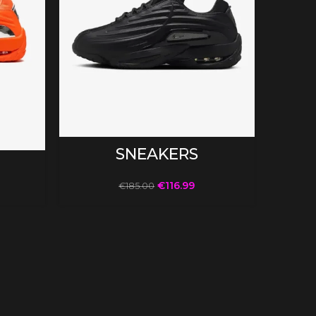
SELECT OPTIONS
SNEAKERS
€
116.99
€
185.00