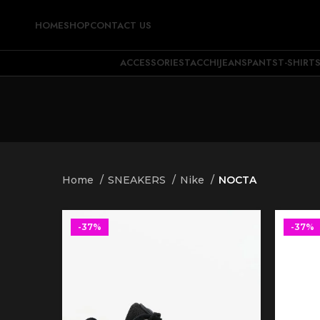
HOME
SHOP
CONTACT US
ACCESSORIES
TACCHI
JEANS
PANTS
T-SHIRT
Home
SNEAKERS
Nike
NOCTA
-37%
-37%