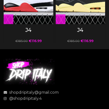
J4
J4
€
116.99
€
116.99
€
185.00
€
185.00
shopdripitaly@gmail.com
@shopdripitaly.4