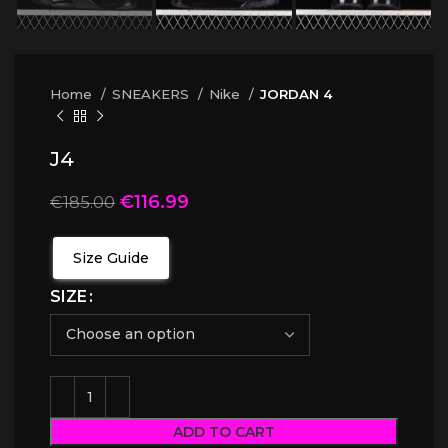
Home
SNEAKERS
Nike
JORDAN 4
J4
€
116.99
€
185.00
Size Guide
SIZE
ADD TO CART