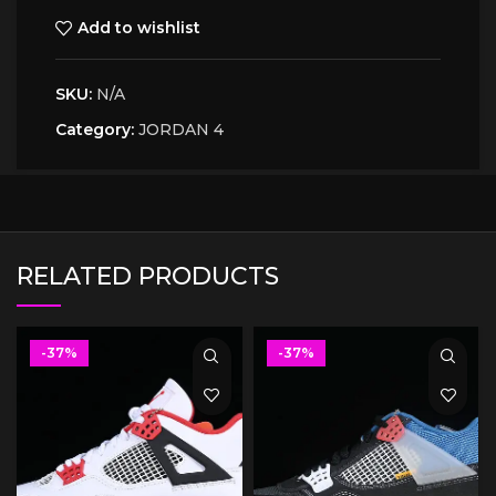
Add to wishlist
SKU:
N/A
Category:
JORDAN 4
RELATED PRODUCTS
-37%
-37%