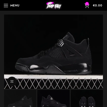
0
MENU
€
0.00
Click to enlarge