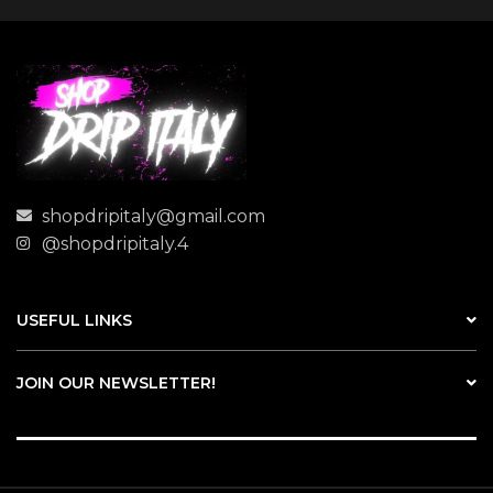
shopdripitaly@gmail.com
@shopdripitaly.4
USEFUL LINKS
JOIN OUR NEWSLETTER!