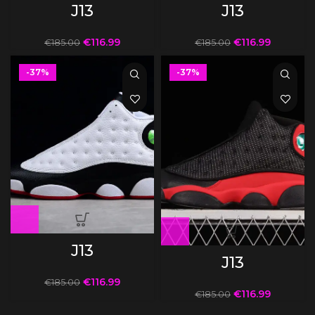
J13
J13
€
116.99
€
116.99
€
185.00
€
185.00
-37%
-37%
J13
J13
€
116.99
€
185.00
€
116.99
€
185.00