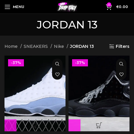
0
MENU
€
0.00
JORDAN 13
Home
SNEAKERS
Nike
JORDAN 13
Filters
-37%
-37%