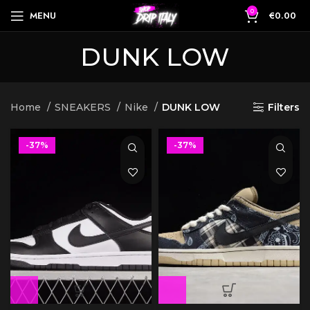
0
MENU
€
0.00
DUNK LOW
Home
SNEAKERS
Nike
DUNK LOW
Filters
-37%
-37%