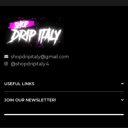
shopdripitaly@gmail.com
@shopdripitaly.4
USEFUL LINKS
JOIN OUR NEWSLETTER!