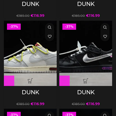
DUNK
DUNK
€
116.99
€
116.99
€
185.00
€
185.00
-37%
-37%
DUNK
DUNK
€
116.99
€
116.99
€
185.00
€
185.00
-37%
-37%