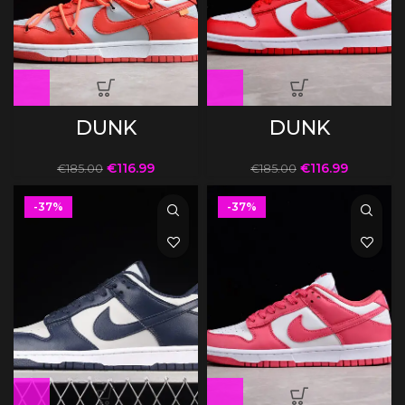
DUNK
DUNK
€
116.99
€
116.99
€
185.00
€
185.00
-37%
-37%