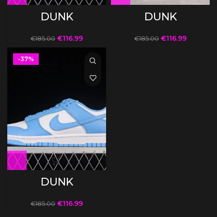
DUNK
DUNK
€
116.99
€
116.99
€
185.00
€
185.00
-37%
DUNK
€
116.99
€
185.00