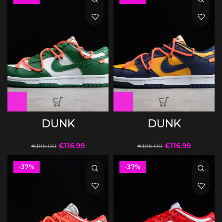
DUNK
DUNK
€
116.99
€
116.99
€
185.00
€
185.00
-37%
-37%