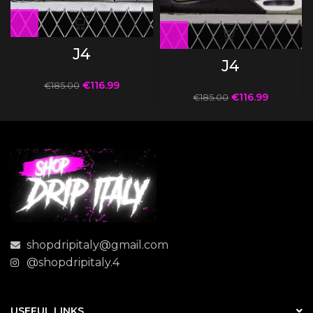
J4
J4
€
116.99
€
185.00
€
116.99
€
185.00
shopdripitaly@gmail.com
@shopdripitaly.4
USEFUL LINKS