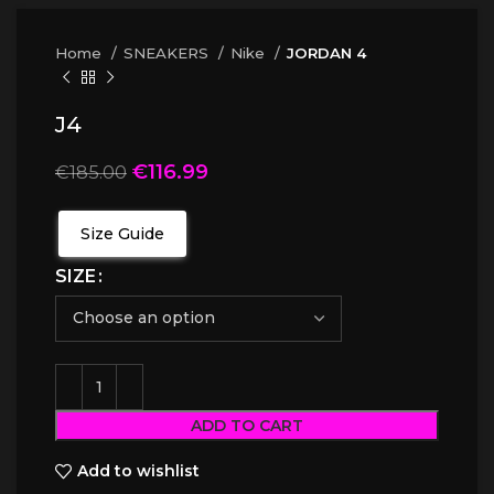
Home
SNEAKERS
Nike
JORDAN 4
J4
€
116.99
€
185.00
Size Guide
SIZE
ADD TO CART
Add to wishlist