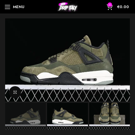
0
MENU
€
0.00
Click to enlarge