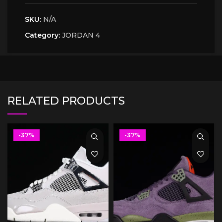
SKU:
N/A
Category:
JORDAN 4
RELATED PRODUCTS
-37%
-37%