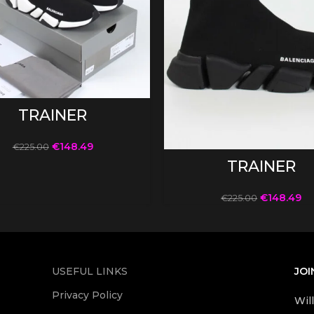
SELECT OPTIONS
TRAINER
€
148.49
€
225.00
SELECT OPTIONS
TRAINER
€
148.49
€
225.00
USEFUL LINKS
JOI
Privacy Policy
Wil