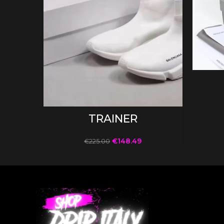
SELECT OPTIONS
TRAINER
€
148.49
€
225.00