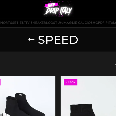
SHORTS
SET ESTIVI
SNEAKERS
COSTUMI
MAGLIE CALCIO
SHOPDRIPITAL
SPEED
-34%