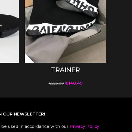
SELECT OPTIONS
TRAINER
€
148.49
€
225.00
N OUR NEWSLETTER!
l be used in accordance with our
Privacy Policy