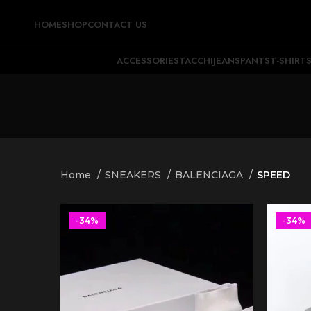
HOME
SHOP
CONTACT US
ACCESSORIES
TACCHI
JEANS
PANTS
T-SHIRT
Home
SNEAKERS
BALENCIAGA
SPEED
-34%
-34%