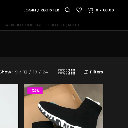
LOGIN / REGISTER
0
/
€
0.00
Y
TRACKSUIT
HOODIE
GILET
PUFFER E JACKET
Show
9
12
18
24
Filters
-34%