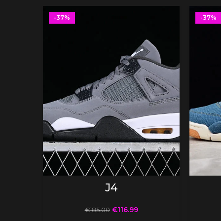
-37%
-37%
SELECT OPTIONS
J4
€
116.99
€
185.00