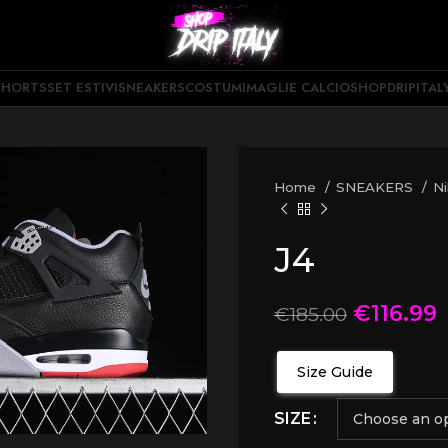
SHORTS
SET ESTIVI
SNEAKERS
COSTUMI
MAGLIE CALCIO
SHOPDRIPITAL
Home
SNEAKERS
N
J4
€
116.99
€
185.00
Size Guide
SIZE