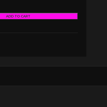
ADD TO CART