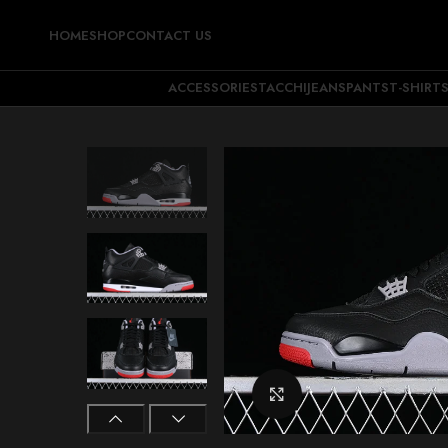
HOME
SHOP
CONTACT US
ACCESSORIES
TACCHI
JEANS
PANTS
T-SHIRT
Click to enlarge