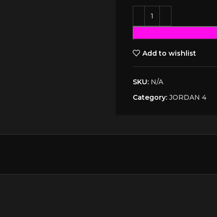
Add to wishlist
SKU:
N/A
Category:
JORDAN 4