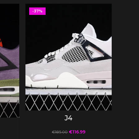
-37%
-37%
SELECT OPTIONS
J4
€
116.99
€
185.00