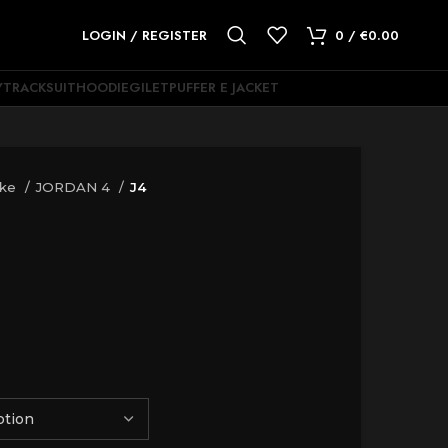
LOGIN / REGISTER
0
/
€
0.00
Y
TRACKSUIT
HOODIE
GILET
PUFFER E JACKET
ike
JORDAN 4
J4