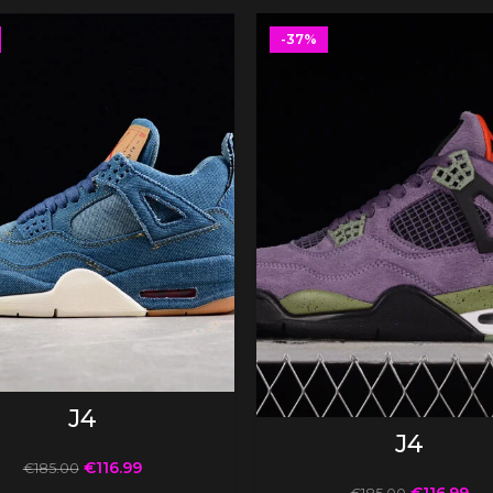
-37%
SELECT OPTIONS
J4
SELECT OPTIONS
J4
€
116.99
€
185.00
€
116.99