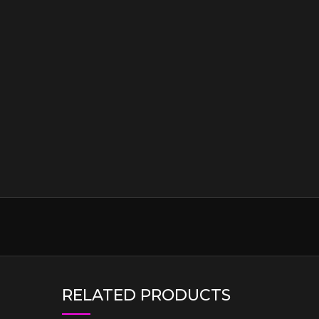
RELATED PRODUCTS