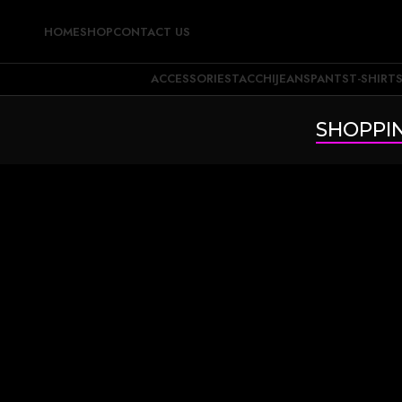
HOME
SHOP
CONTACT US
ACCESSORIES
TACCHI
JEANS
PANTS
T-SHIRT
SHOPPI