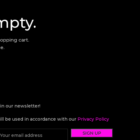
mpty.
opping cart.
e.
in our newsletter!
ll be used in accordance with our
Privacy Policy