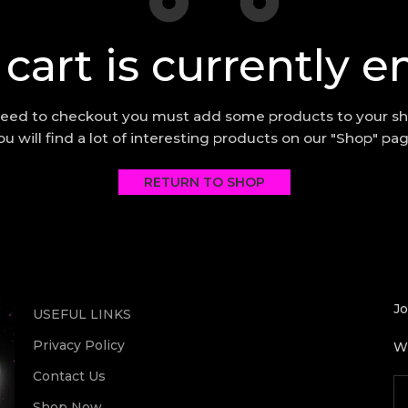
 cart is currently e
eed to checkout you must add some products to your sh
ou will find a lot of interesting products on our "Shop" pag
RETURN TO SHOP
Jo
USEFUL LINKS
Privacy Policy
Wi
Contact Us
Shop Now