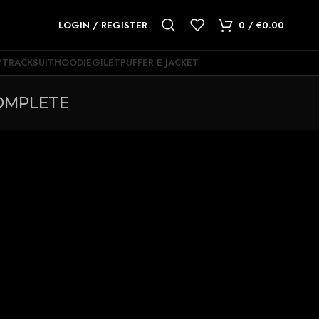
LOGIN / REGISTER
0
/
€
0.00
Y
TRACKSUIT
HOODIE
GILET
PUFFER E JACKET
OMPLETE