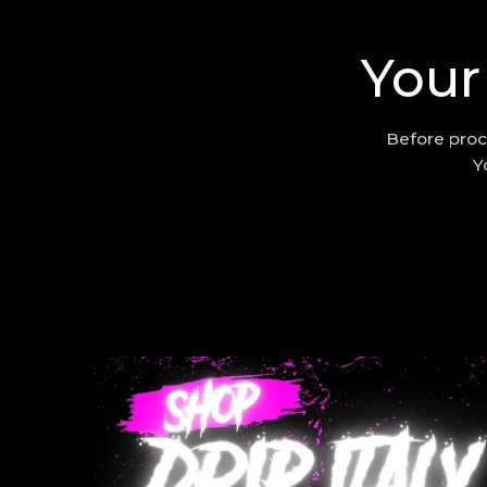
Your
Before proc
Y