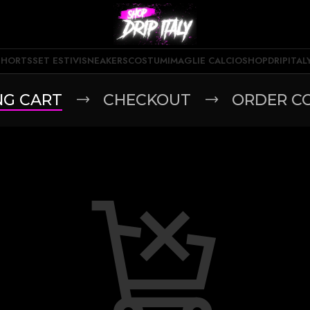
SHORTS
SET ESTIVI
SNEAKERS
COSTUMI
MAGLIE CALCIO
SHOPDRIPITAL
NG CART
CHECKOUT
ORDER C