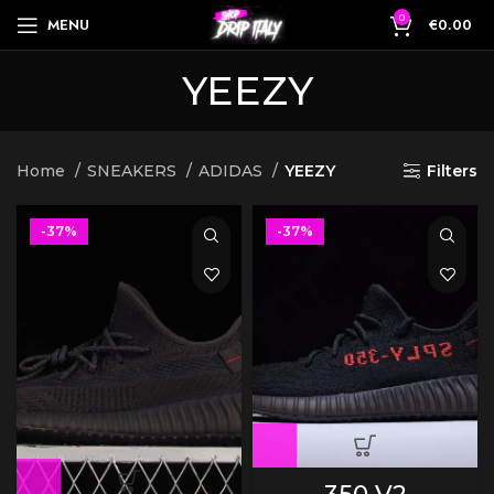
0
MENU
€
0.00
YEEZY
Home
SNEAKERS
ADIDAS
YEEZY
Filters
-37%
-37%