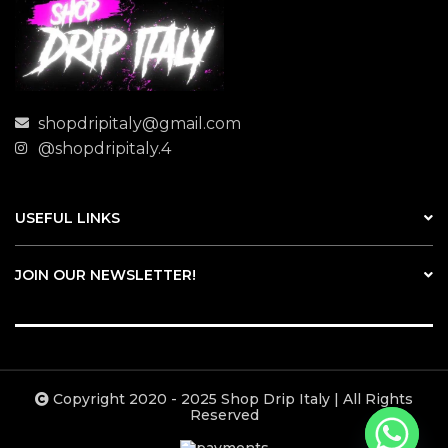
shopdripitaly@gmail.com
@shopdripitaly.4
USEFUL LINKS
JOIN OUR NEWSLETTER!
Copyright 2020 - 2025 Shop Drip Italy | All Rights
Reserved