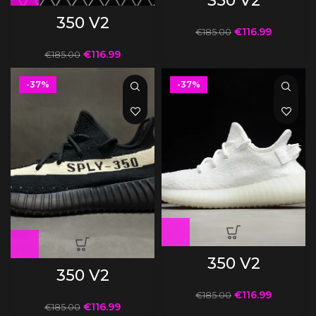
350 V2
350 V2
€
116.99
€
185.00
€
116.99
€
185.00
-37%
-37%
350 V2
350 V2
€
116.99
€
185.00
€
116.99
€
185.00