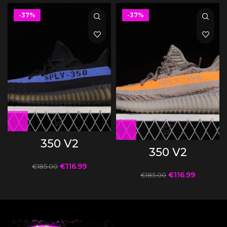
-37%
-37%
350 V2
350 V2
€
116.99
€
185.00
€
116.99
€
185.00