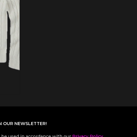
N OUR NEWSLETTER!
l be used in accordance with our
Privacy Policy