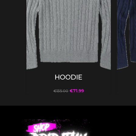
SELECT OPTIONS
HOODIE
€
71.99
€
135.00