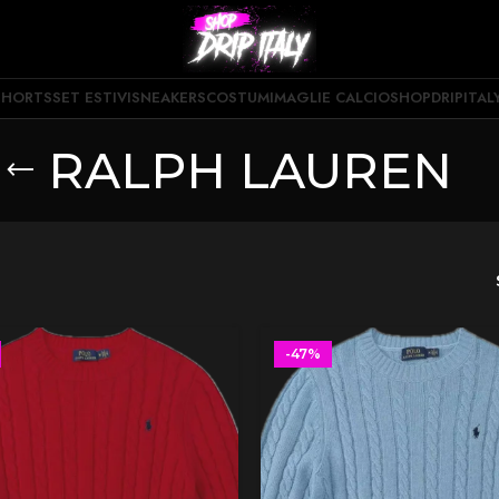
SHORTS
SET ESTIVI
SNEAKERS
COSTUMI
MAGLIE CALCIO
SHOPDRIPITAL
RALPH LAUREN
-47%