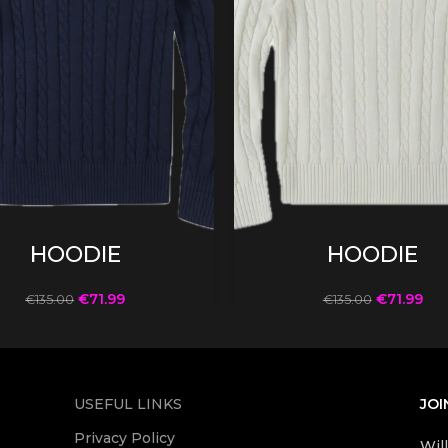
SELECT OPTIONS
SELECT OPTIONS
HOODIE
HOODIE
€
71.99
€
71.99
€
135.00
€
135.00
USEFUL LINKS
JOI
Privacy Policy
Wil