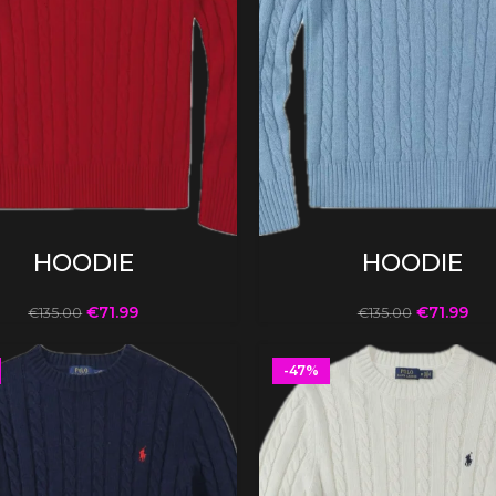
SELECT OPTIONS
SELECT OPTIONS
HOODIE
HOODIE
€
71.99
€
71.99
€
135.00
€
135.00
-47%