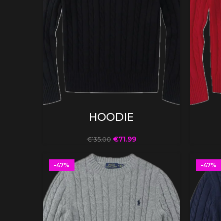
SELECT OPTIONS
HOODIE
€
71.99
€
135.00
-47%
-47%