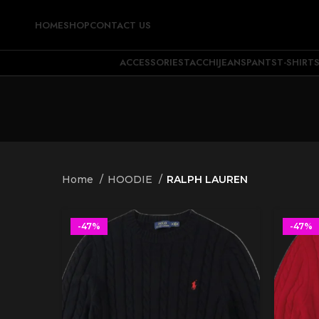
HOME
SHOP
CONTACT US
ACCESSORIES
TACCHI
JEANS
PANTS
T-SHIRT
Home
HOODIE
RALPH LAUREN
-47%
-47%