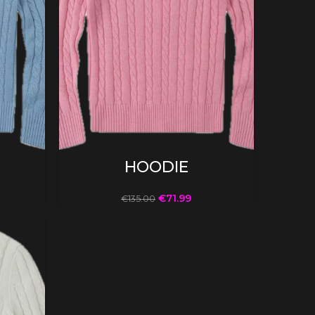
SELECT OPTIONS
HOODIE
€
71.99
€
135.00