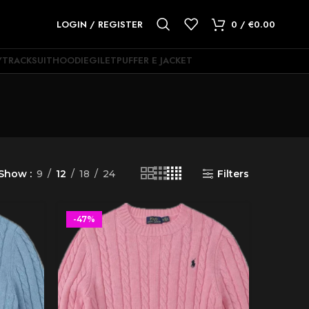
LOGIN / REGISTER
0
/
€
0.00
Y
TRACKSUIT
HOODIE
GILET
PUFFER E JACKET
Show
9
12
18
24
Filters
-47%