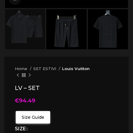
Home
SET ESTIVI
Louis Vuitton
LV – SET
€
94.49
Size Guide
SIZE