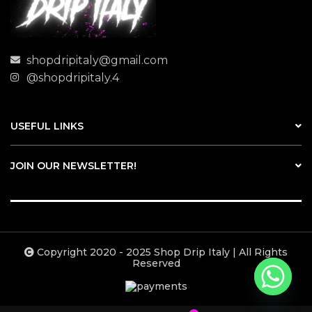
shopdripitaly@gmail.com
@shopdripitaly.4
USEFUL LINKS
JOIN OUR NEWSLETTER!
Copyright 2020 - 2025 Shop Drip Italy | All Rights
Reserved