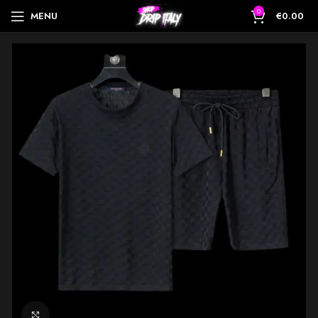
0
MENU
€
0.00
Click to enlarge