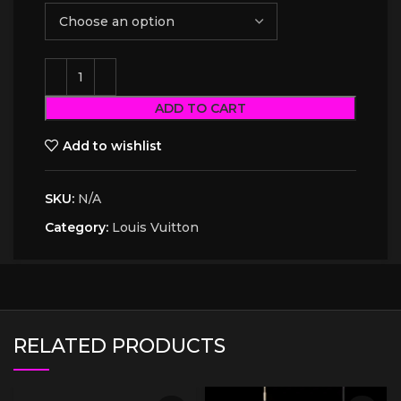
ADD TO CART
Add to wishlist
SKU:
N/A
Category:
Louis Vuitton
RELATED PRODUCTS