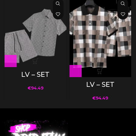
LV – SET
LV – SET
€
94.49
€
94.49