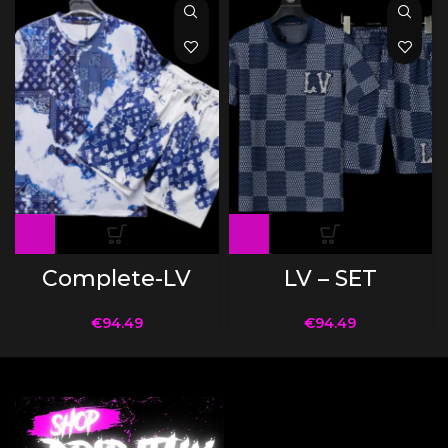
Complete-LV
LV – SET
€
94.49
€
94.49