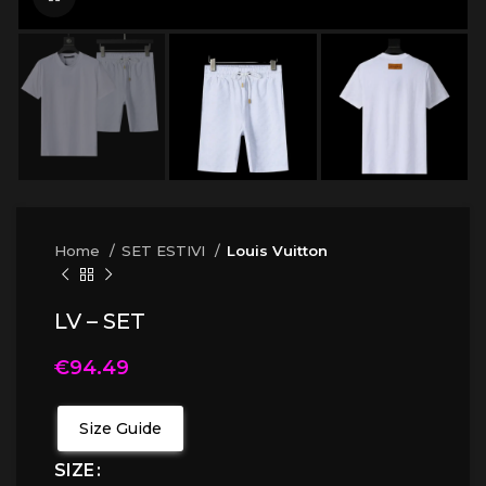
Home
SET ESTIVI
Louis Vuitton
LV – SET
€
94.49
Size Guide
SIZE