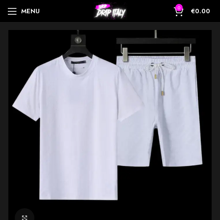
0
MENU
€
0.00
Click to enlarge