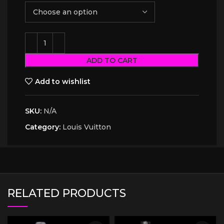
ADD TO CART
Add to wishlist
SKU:
N/A
Category:
Louis Vuitton
RELATED PRODUCTS