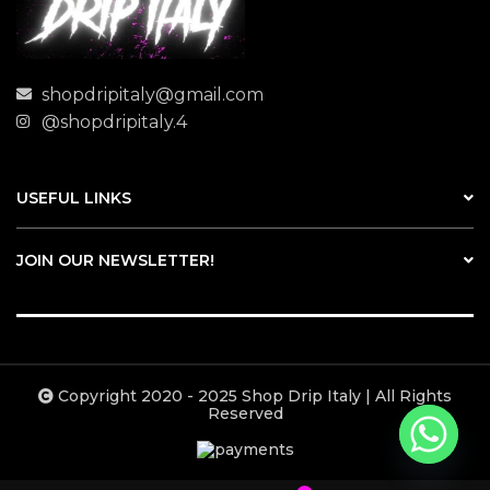
shopdripitaly@gmail.com
@shopdripitaly.4
USEFUL LINKS
JOIN OUR NEWSLETTER!
Copyright 2020 - 2025 Shop Drip Italy | All Rights
Reserved