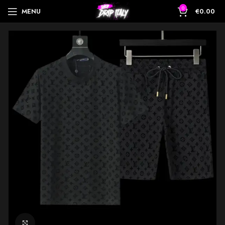
0
MENU
€
0.00
Click to enlarge