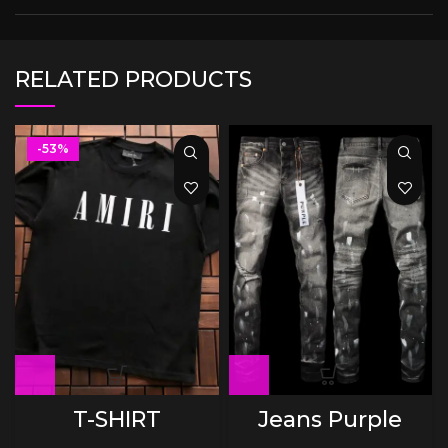
RELATED PRODUCTS
-53%
T-SHIRT
Jeans Purple