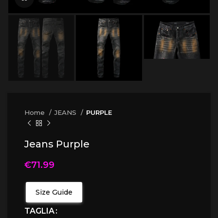
Home
JEANS
PURPLE
Jeans Purple
€
71.99
Size Guide
TAGLIA