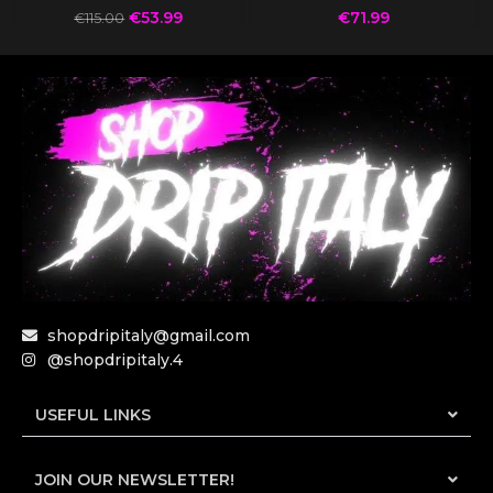
€
53.99
€
71.99
€
115.00
shopdripitaly@gmail.com
@shopdripitaly.4
USEFUL LINKS
JOIN OUR NEWSLETTER!