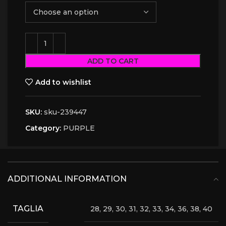
ADD TO CART
Add to wishlist
SKU:
sku-239447
Category:
PURPLE
ADDITIONAL INFORMATION
TAGLIA
28, 29, 30, 31, 32, 33, 34, 36, 38, 40