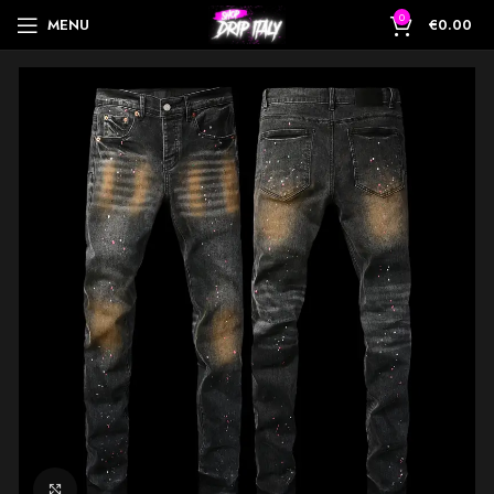
0
MENU
€
0.00
Click to enlarge