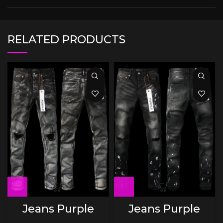
RELATED PRODUCTS
Jeans Purple
Jeans Purple