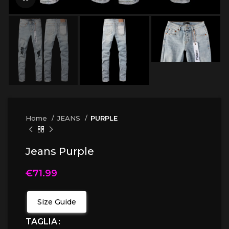
Home
JEANS
PURPLE
Jeans Purple
€
71.99
Size Guide
TAGLIA