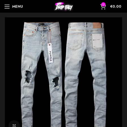
0
MENU
€
0.00
Click to enlarge