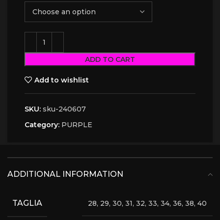
ADD TO CART
Add to wishlist
SKU:
sku-240607
Category:
PURPLE
ADDITIONAL INFORMATION
TAGLIA
28, 29, 30, 31, 32, 33, 34, 36, 38, 40