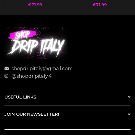
€
71.99
€
71.99
shopdripitaly@gmail.com
@shopdripitaly.4
USEFUL LINKS
JOIN OUR NEWSLETTER!