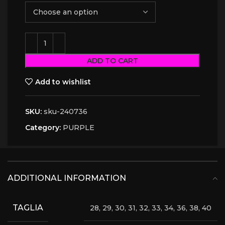
ADD TO CART
Add to wishlist
SKU:
sku-240736
Category:
PURPLE
ADDITIONAL INFORMATION
TAGLIA
28, 29, 30, 31, 32, 33, 34, 36, 38, 40