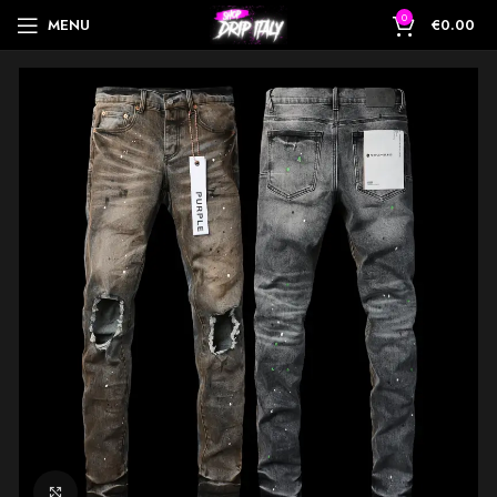
0
MENU
€
0.00
Click to enlarge