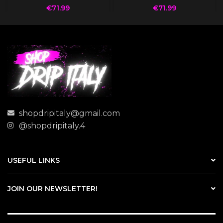
€
71.99
€
71.99
shopdripitaly@gmail.com
@shopdripitaly.4
USEFUL LINKS
JOIN OUR NEWSLETTER!