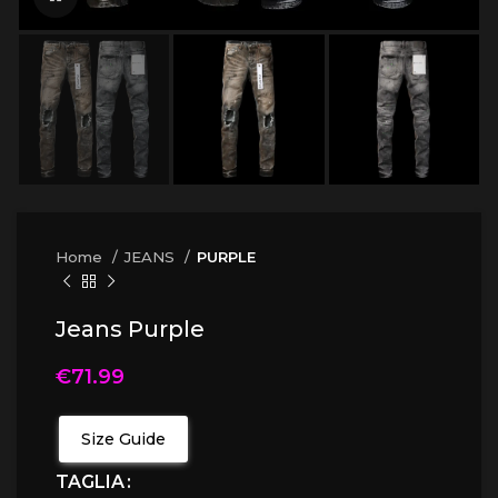
Home
JEANS
PURPLE
Jeans Purple
€
71.99
Size Guide
TAGLIA