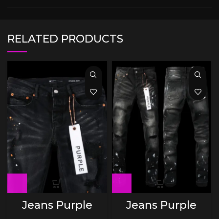
RELATED PRODUCTS
Jeans Purple
Jeans Purple