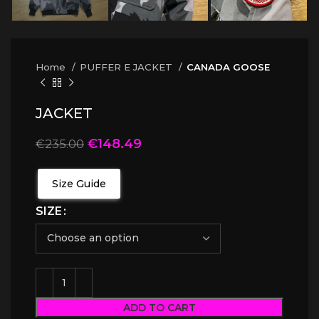
Home
PUFFER E JACKET
CANADA GOOSE
JACKET
€
148.49
€
235.00
Size Guide
SIZE
ADD TO CART