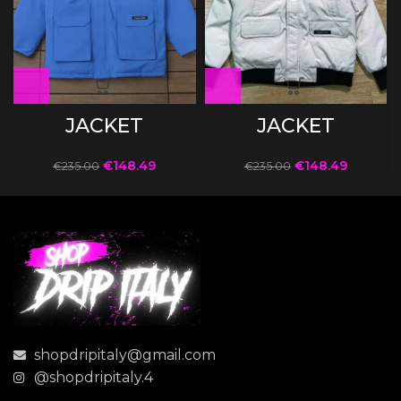
JACKET
JACKET
€
148.49
€
148.49
€
235.00
€
235.00
shopdripitaly@gmail.com
@shopdripitaly.4