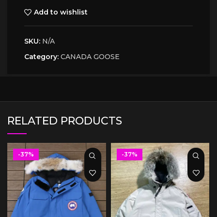
Add to wishlist
SKU:
N/A
Category:
CANADA GOOSE
RELATED PRODUCTS
-37%
-37%