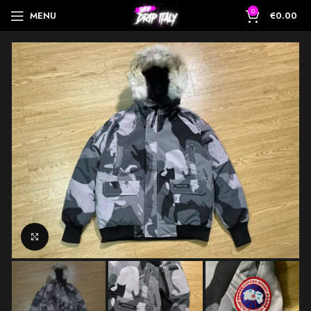
0
MENU
€
0.00
Click to enlarge