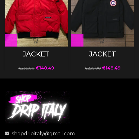
JACKET
JACKET
€
148.49
€
148.49
€
235.00
€
235.00
shopdripitaly@gmail.com