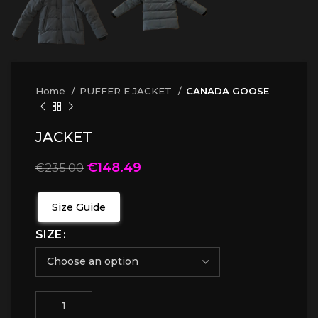
Home
PUFFER E JACKET
CANADA GOOSE
JACKET
€
148.49
€
235.00
Size Guide
SIZE