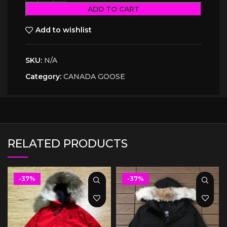
ADD TO CART
Add to wishlist
SKU:
N/A
Category:
CANADA GOOSE
RELATED PRODUCTS
-37%
-37%