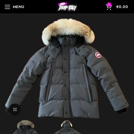
0
MENU
€
0.00
Click to enlarge