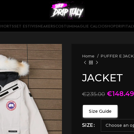
SHORTS
SET ESTIVI
SNEAKERS
COSTUMI
MAGLIE CALCIO
SHOPDRIPITAL
Home
PUFFER E JAC
JACKET
€
148.49
€
235.00
Size Guide
SIZE