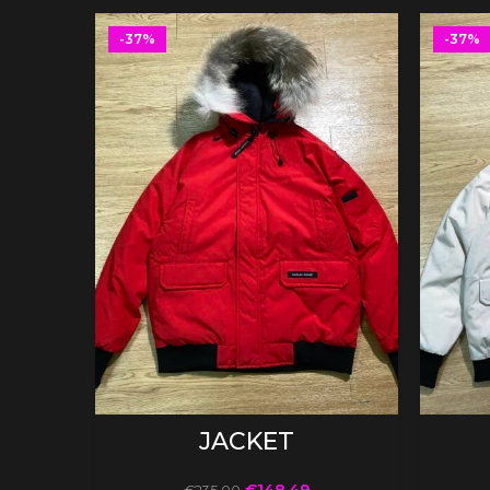
-37%
-37%
SELECT OPTIONS
JACKET
€
148.49