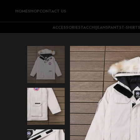
HOME
SHOP
CONTACT US
ACCESSORIES
TACCHI
JEANS
PANTS
T-SHIRT