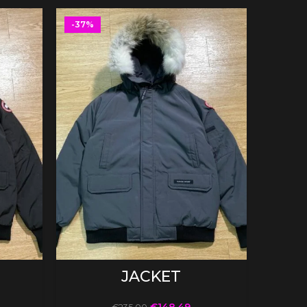
-37%
-37%
SELECT OPTIONS
JACKET
€
148.49