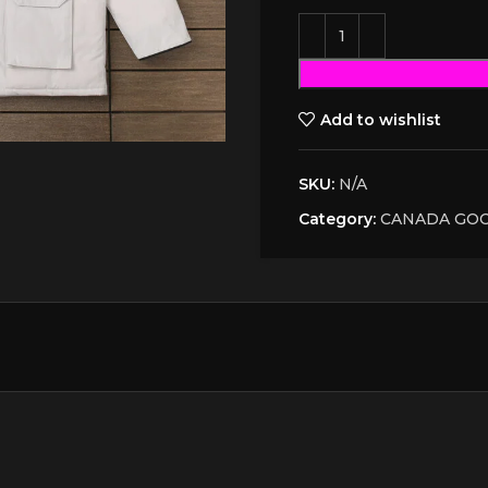
Add to wishlist
SKU:
N/A
Category:
CANADA GO