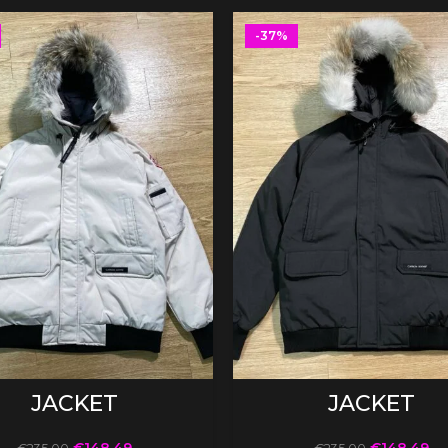
-37%
SELECT OPTIONS
SELECT OPTIONS
JACKET
JACKET
€
148.49
€
148.49