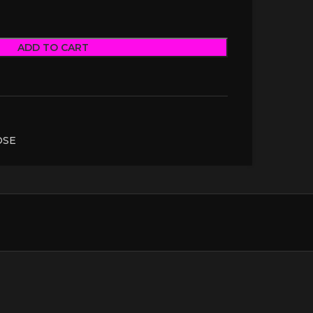
ADD TO CART
OSE