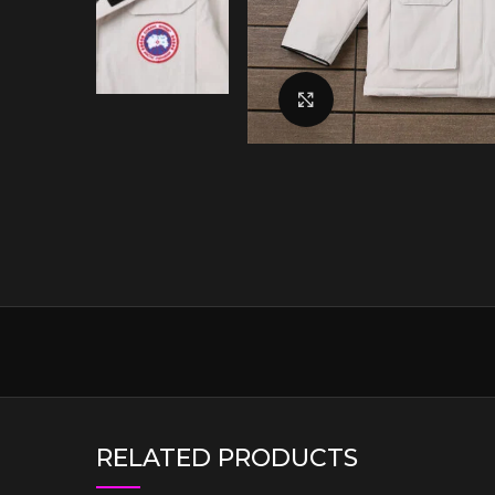
Click to enlarge
RELATED PRODUCTS