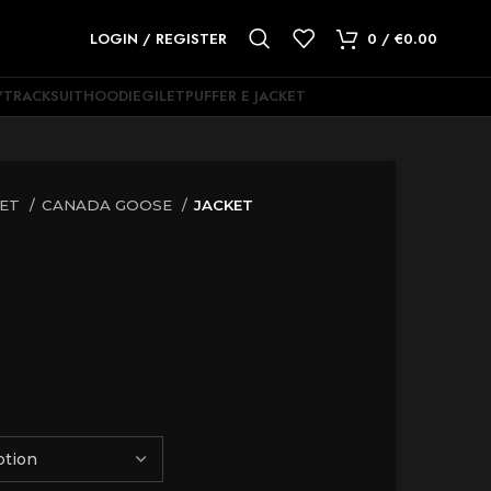
LOGIN / REGISTER
0
/
€
0.00
Y
TRACKSUIT
HOODIE
GILET
PUFFER E JACKET
KET
CANADA GOOSE
JACKET