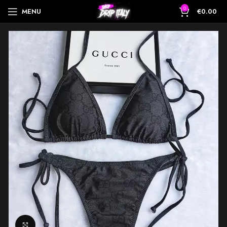
0
MENU
€
0.00
Click to enlarge