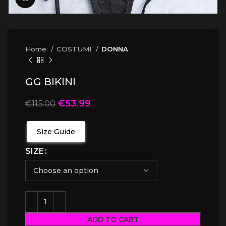
Home
COSTUMI
DONNA
GG BIKINI
€
53.99
€
115.00
Size Guide
SIZE
ADD TO CART