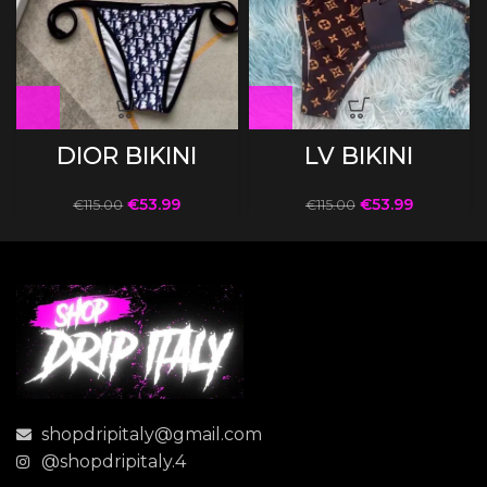
DIOR BIKINI
LV BIKINI
€
53.99
€
53.99
€
115.00
€
115.00
shopdripitaly@gmail.com
@shopdripitaly.4