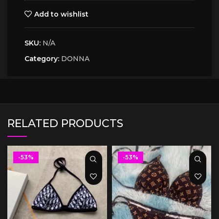
Add to wishlist
SKU:
N/A
Category:
DONNA
RELATED PRODUCTS
-53%
-53%