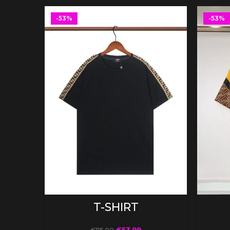
-53%
-53%
SELECT OPTIONS
T-SHIRT
€
53.99