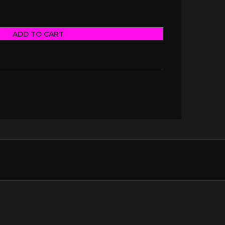
ADD TO CART