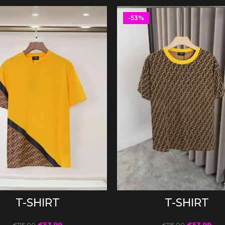
-53%
SELECT OPTIONS
SELECT OPTIONS
T-SHIRT
T-SHIRT
€
53.99
€
53.99