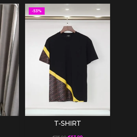
-53%
-53%
SELECT OPTIONS
T-SHIRT
€
53.99