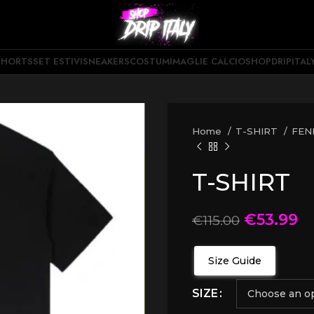
SHORTS
SET ESTIVI
SNEAKERS
COSTUMI
MAGLIE CALCIO
SHOPDRIPITAL
Home
T-SHIRT
FEN
T-SHIRT
€
53.99
€
115.00
Size Guide
SIZE