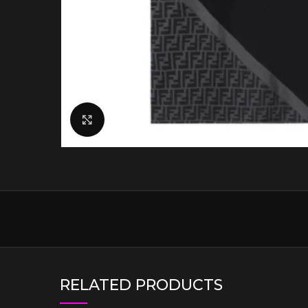
Click to enlarge
RELATED PRODUCTS