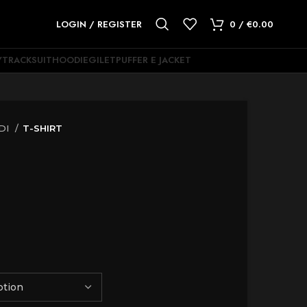
LOGIN / REGISTER
0
/
€
0.00
Y
TRACKSUIT
HOODIE
GILET
PUFFER E JACKET
DI
T-SHIRT