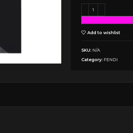
Add to wishlist
SKU:
N/A
Category:
FENDI