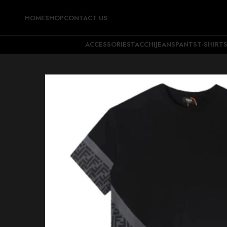
HOME
SHOP
CONTACT US
ACCESSORIES
TACCHI
JEANS
PANTS
T-SHIRT