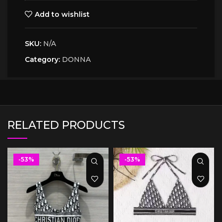
Add to wishlist
SKU:
N/A
Category:
DONNA
RELATED PRODUCTS
-53%
-53%