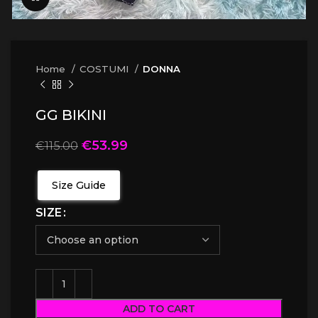
Home
COSTUMI
DONNA
GG BIKINI
€
53.99
€
115.00
Size Guide
SIZE
ADD TO CART