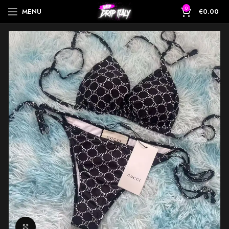
0
MENU
€
0.00
Click to enlarge