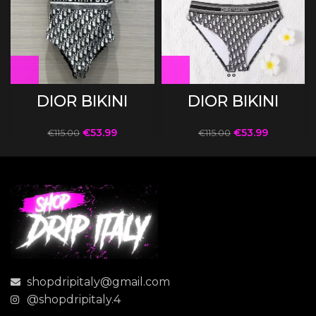
DIOR BIKINI
DIOR BIKINI
€
53.99
€
53.99
€
115.00
€
115.00
shopdripitaly@gmail.com
@shopdripitaly.4