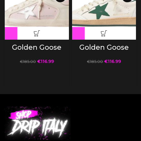
Golden Goose
Golden Goose
€
116.99
€
116.99
€
185.00
€
185.00