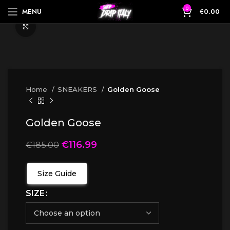
0
MENU
€
0.00
Click to enlarge
Home
SNEAKERS
Golden Goose
Golden Goose
€
116.99
€
185.00
Size Guide
SIZE