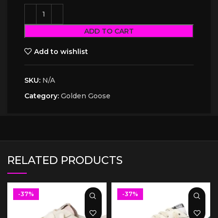
ADD TO CART
Add to wishlist
SKU:
N/A
Category:
Golden Goose
RELATED PRODUCTS
-37%
-37%