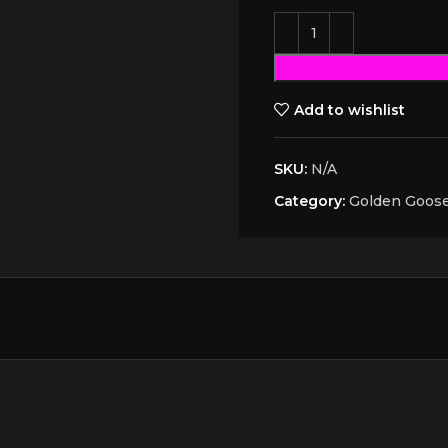
Add to wishlist
SKU:
N/A
Category:
Golden Goos