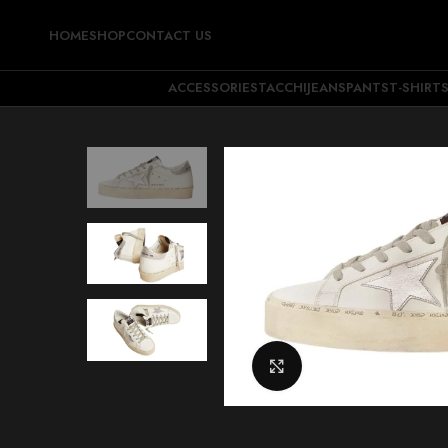
HOME
SHOP
CONTACT US
ACCESSORIES
TACCHI
JEANS
PANTS
T-SHIRT
Click to enlarge