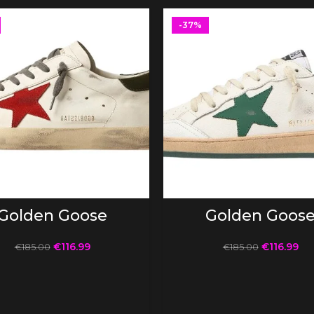
-37%
SELECT OPTIONS
SELECT OPTIONS
Golden Goose
Golden Goos
€
116.99
€
116.99
€
185.00
€
185.00