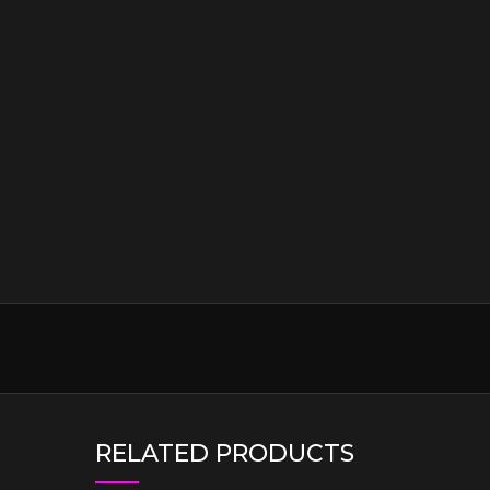
RELATED PRODUCTS