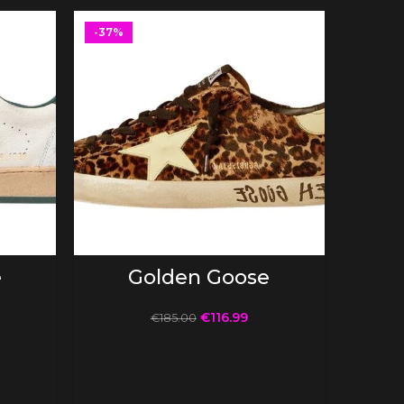
-37%
-37%
SELECT OPTIONS
e
Golden Goose
€
116.99
€
185.00