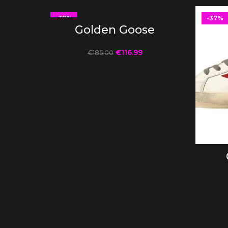
-37%
-37%
SELECT OPTIONS
Golden Goose
€
116.99
€
185.00