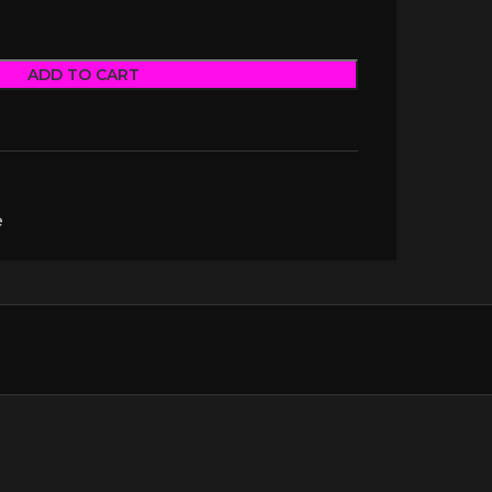
ADD TO CART
e