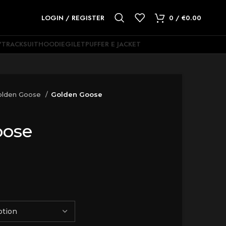
LOGIN / REGISTER
0
/
€
0.00
Y
TRACKSUIT
HOODIE
GILET
PUFFER E JACKET
olden Goose
Golden Goose
oose