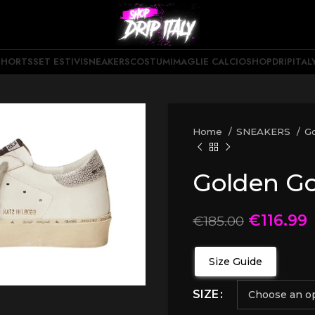
SHORTS
SET ESTIVI
SNEAKERS
COSTUMI
MAGLIE CALCIO
SHOPDRIPITAL
Home
SNEAKERS
G
Golden G
€
116.99
€
185.00
Size Guide
SIZE