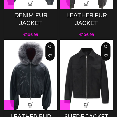
DENIM FUR
LEATHER FUR
JACKET
JACKET
€
106.99
€
106.99
LEATHER FUR
SUEDE JACKET