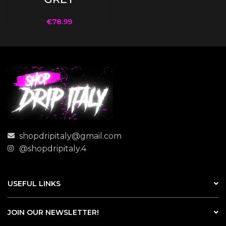
€
78.99
shopdripitaly@gmail.com
@shopdripitaly.4
USEFUL LINKS
JOIN OUR NEWSLETTER!