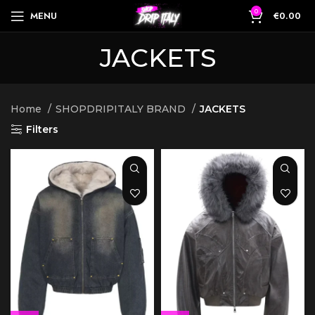
0
MENU
€
0.00
JACKETS
Home
SHOPDRIPITALY BRAND
JACKETS
Filters