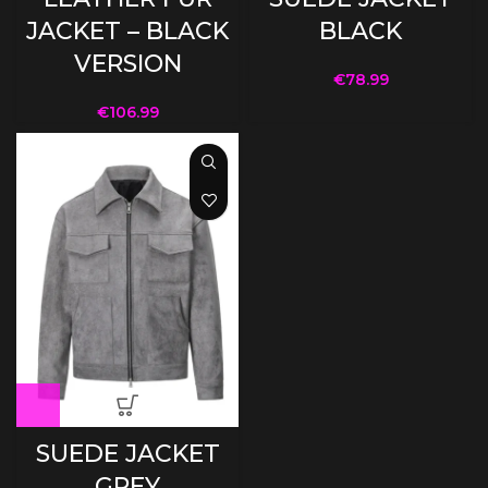
JACKET – BLACK
BLACK
VERSION
€
78.99
€
106.99
SUEDE JACKET
GREY