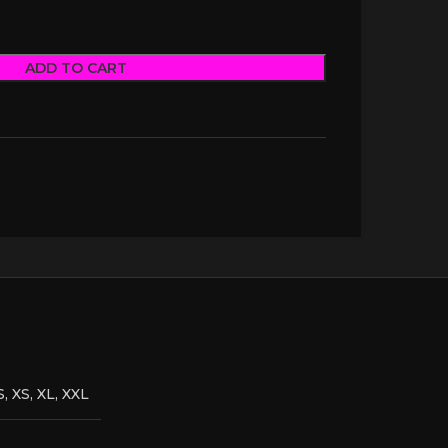
ADD TO CART
S, XS, XL, XXL