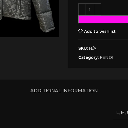
Add to wishlist
SKU:
N/A
Category:
FENDI
ADDITIONAL INFORMATION
L, M, 