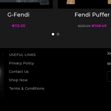
SELECT OPTIONS
SELECT OPTIONS
G-Fendi
Fendi Puffer
€
112.05
€
148.49
€
235.00
Jo
USEFUL LINKS
Privacy Policy
Wi
Contact Us
Shop Now
Terms & Conditions