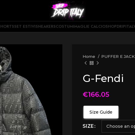
SHORTS
SET ESTIVI
SNEAKERS
COSTUMI
MAGLIE CALCIO
SHOPDRIPITAL
Home
PUFFER E JAC
G-Fendi
€
166.05
Size Guide
SIZE