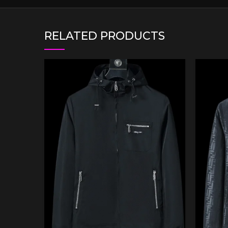
RELATED PRODUCTS