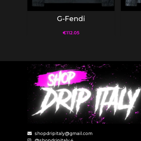
SELECT OPTIONS
G-Fendi
€
112.05
shopdripitaly@gmail.com
@shopdripitaly.4