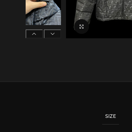
Click to enlarge
SIZE