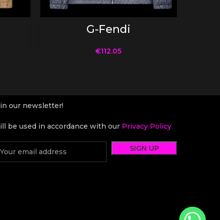
SELECT OPTIONS
G-Fendi
€
112.05
in our newsletter!
ll be used in accordance with our
Privacy Policy