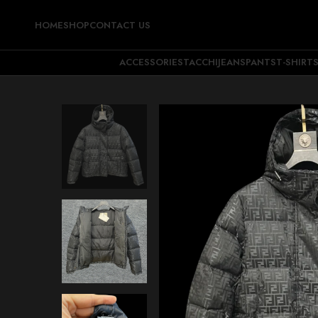
HOME
SHOP
CONTACT US
ACCESSORIES
TACCHI
JEANS
PANTS
T-SHIRT