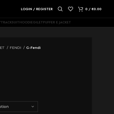
LOGIN / REGISTER
0
/
€
0.00
Y
TRACKSUIT
HOODIE
GILET
PUFFER E JACKET
KET
FENDI
G-Fendi