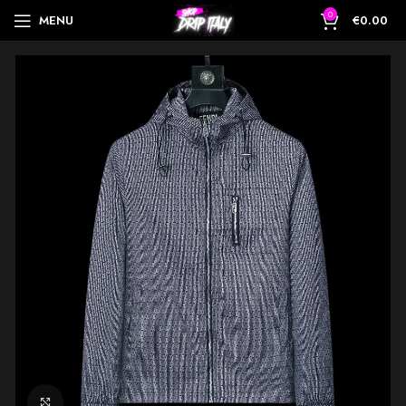
0
MENU
€
0.00
Click to enlarge