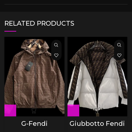
RELATED PRODUCTS
G-Fendi
Giubbotto Fendi