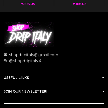
€
103.05
€
166.05
shopdripitaly@gmail.com
@shopdripitaly.4
USEFUL LINKS
JOIN OUR NEWSLETTER!