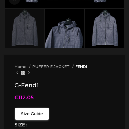
Home
PUFFER E JACKET
FENDI
G-Fendi
€
112.05
Size Guide
SIZE