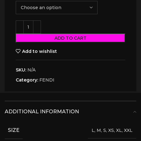
ADD TO CART
Add to wishlist
SKU:
N/A
Category:
FENDI
ADDITIONAL INFORMATION
SIZE
L, M, S, XS, XL, XXL