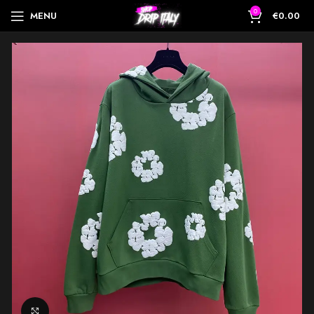
0
MENU
€
0.00
Click to enlarge