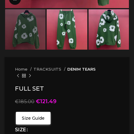
Home
TRACKSUITS
DENIM TEARS
FULL SET
€
121.49
€
185.00
Size Guide
SIZE