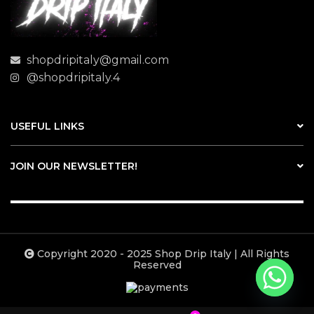
shopdripitaly@gmail.com
@shopdripitaly.4
USEFUL LINKS
JOIN OUR NEWSLETTER!
Copyright 2020 - 2025 Shop Drip Italy | All Rights
Reserved