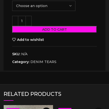
ADD TO CART
Add to wishlist
SKU:
N/A
Category:
DENIM TEARS
RELATED PRODUCTS