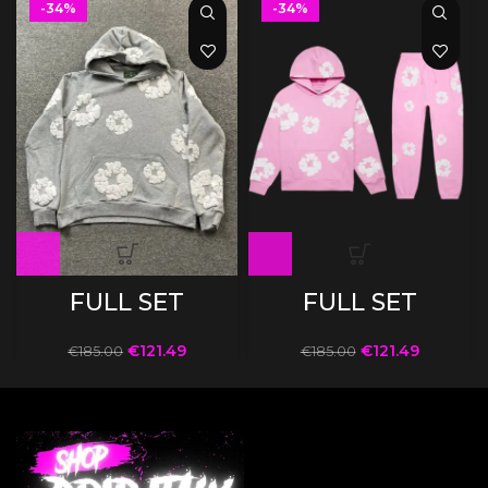
-34%
-34%
FULL SET
FULL SET
€
121.49
€
121.49
€
185.00
€
185.00