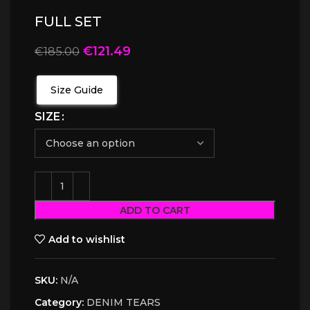
FULL SET
€
121.49
€
185.00
Size Guide
SIZE
ADD TO CART
Add to wishlist
SKU:
N/A
Category:
DENIM TEARS