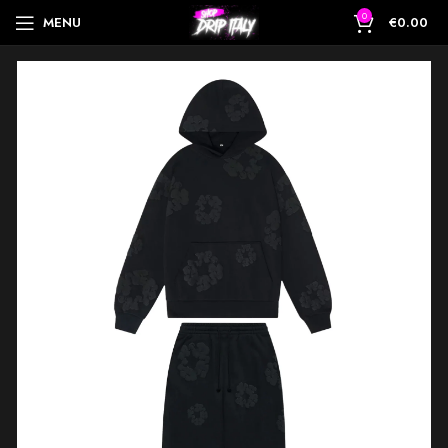
0
MENU
€
0.00