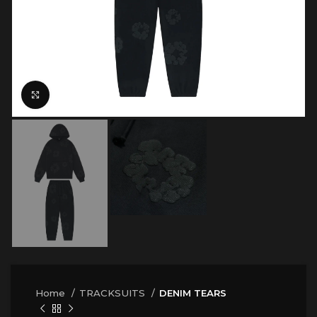
Click to enlarge
Home
TRACKSUITS
DENIM TEARS