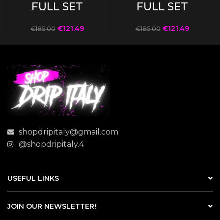
FULL SET
FULL SET
€
121.49
€
121.49
€
185.00
€
185.00
shopdripitaly@gmail.com
@shopdripitaly.4
USEFUL LINKS
JOIN OUR NEWSLETTER!