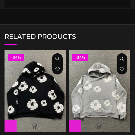
RELATED PRODUCTS
-34%
-34%