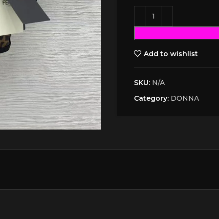
Add to wishlist
SKU:
N/A
Category:
DONNA