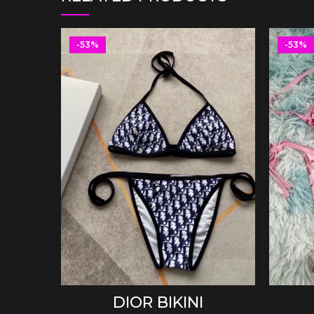
-53%
-53%
SELECT OPTIONS
DIOR BIKINI