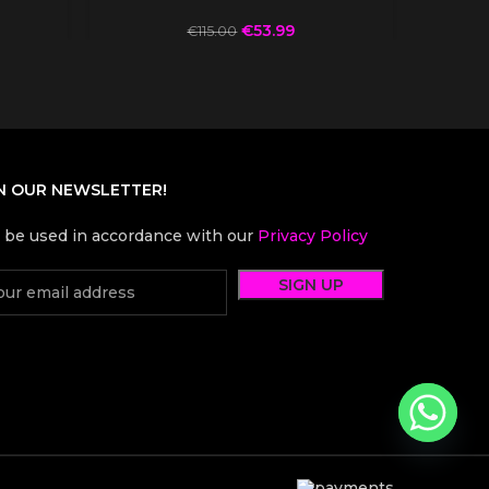
€
53.99
€
115.00
N OUR NEWSLETTER!
l be used in accordance with our
Privacy Policy