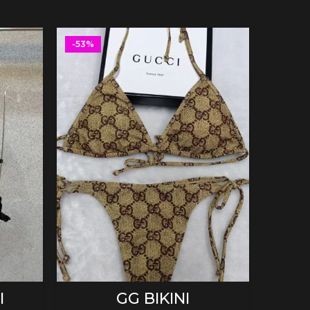
-53%
-53%
SELECT OPTIONS
I
GG BIKINI