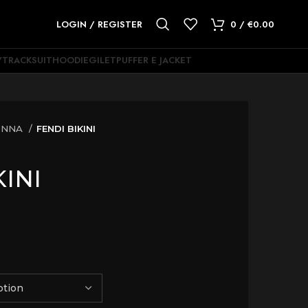
LOGIN / REGISTER
0
/
€
0.00
Y
TRACKSUIT
HOODIE
GILET
PUFFER E JACKET
ONNA
FENDI BIKINI
KINI