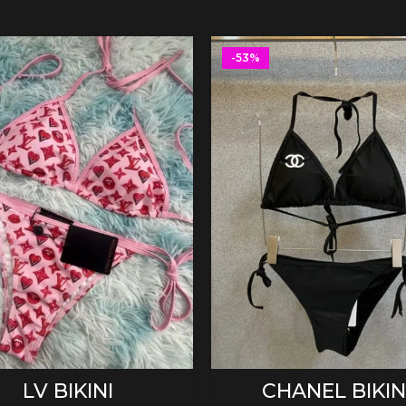
-53%
SELECT OPTIONS
SELECT OPTIONS
LV BIKINI
CHANEL BIKIN