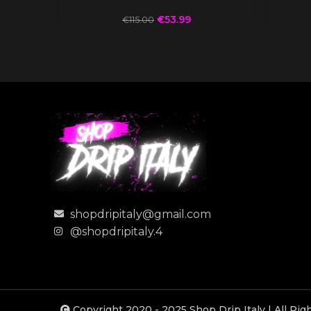
€
53.99
€
115.00
shopdripitaly@gmail.com
@shopdripitaly.4
Copyright 2020 - 2025 Shop Drip Italy | All Ri