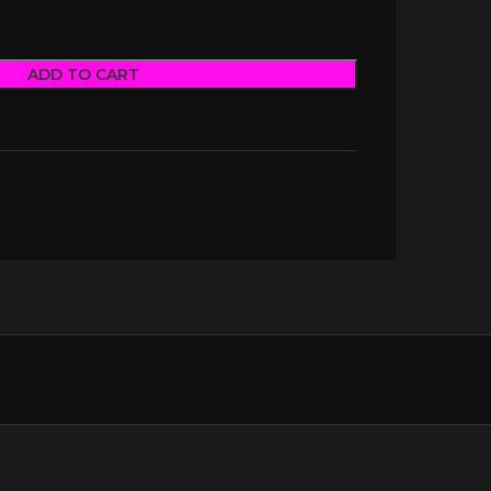
ADD TO CART