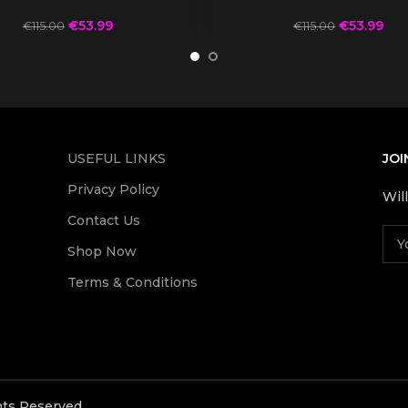
€
53.99
€
53.99
€
115.00
€
115.00
USEFUL LINKS
JOI
Privacy Policy
Wil
Contact Us
Shop Now
Terms & Conditions
ghts Reserved