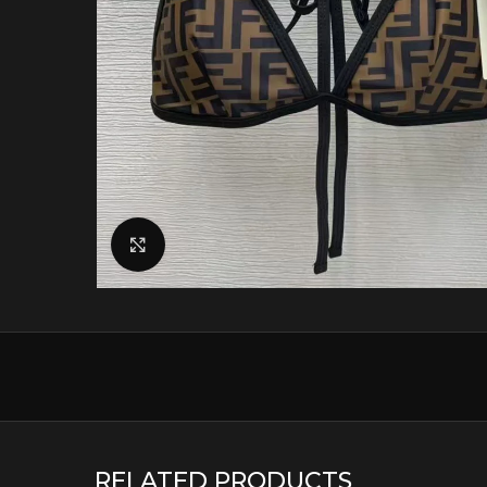
Click to enlarge
RELATED PRODUCTS