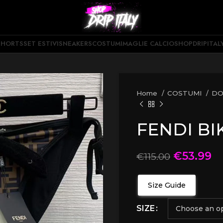
SHORTS
SET ESTIVI
SNEAKERS
COSTUMI
MAGLIE CALCIO
SHOPDRIPITAL
Home
COSTUMI
D
FENDI BI
€
53.99
€
115.00
Size Guide
SIZE