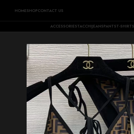
HOME
SHOP
CONTACT US
ACCESSORIES
TACCHI
JEANS
PANTS
T-SHIRT