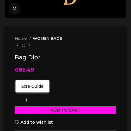
Click to enlarge
Home
WOMEN BAGS
Bag Dior
€
85.49
Size Guide
ADD TO CART
Add to wishlist