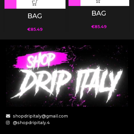
BAG
BAG
€
85.49
€
85.49
shopdripitaly@gmail.com
@shopdripitaly.4