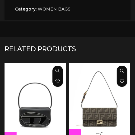
Category:
WOMEN BAGS
RELATED PRODUCTS