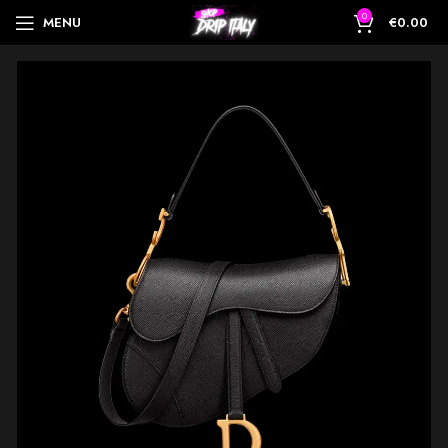
0
MENU
€
0.00