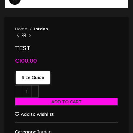
Home
Jordan
TEST
€
100.00
Size Guide
ADD TO CART
Add to wishlist
Category:
Jordan