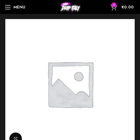
0
MENU
€
0.00
Click to enlarge