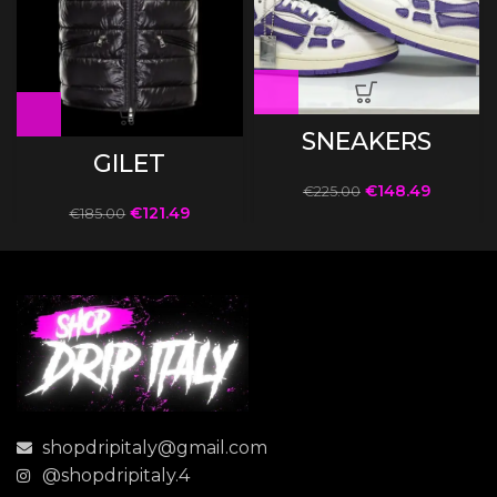
SNEAKERS
GILET
€
148.49
€
225.00
€
121.49
€
185.00
shopdripitaly@gmail.com
@shopdripitaly.4