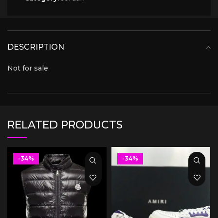
DESCRIPTION
Not for sale
RELATED PRODUCTS
-34%
-34%