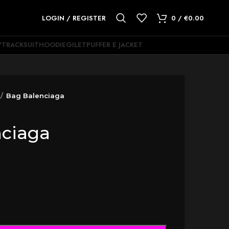
LOGIN / REGISTER
0
/
€
0.00
Y
TRACKSUIT
HOODIE
GILET
PUFFER E JACKET
Bag Balenciaga
nciaga