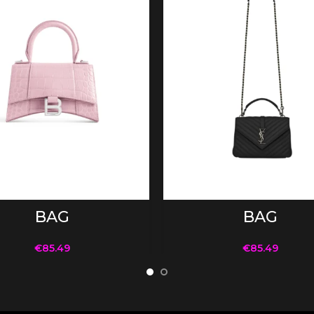
ADD TO CART
ADD TO CART
BAG
BAG
€
85.49
€
85.49