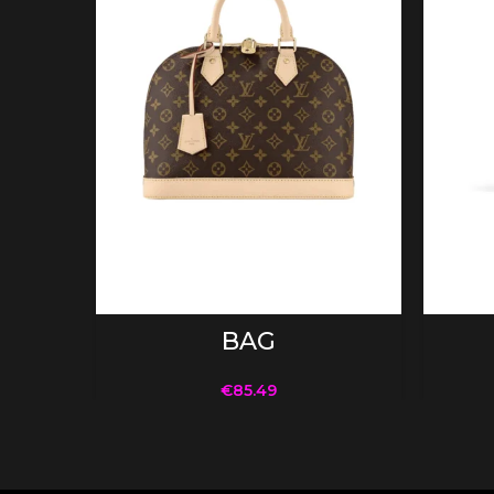
ADD TO CART
BAG
€
85.49