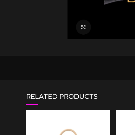
Click to enlarge
RELATED PRODUCTS