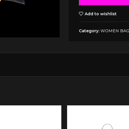
Add to wishlist
Category:
WOMEN BAG