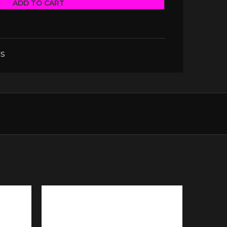
ADD TO CART
S