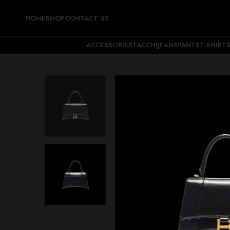
HOME
SHOP
CONTACT US
ACCESSORIES
TACCHI
JEANS
PANTS
T-SHIRT