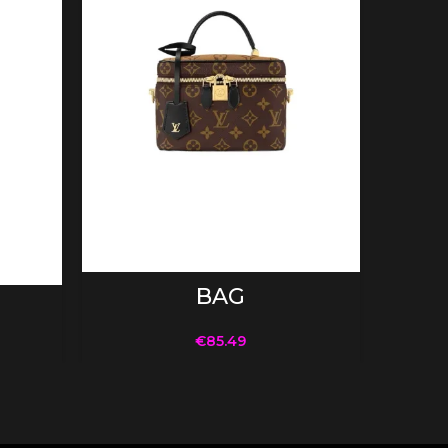
ADD TO CART
BAG
€
85.49