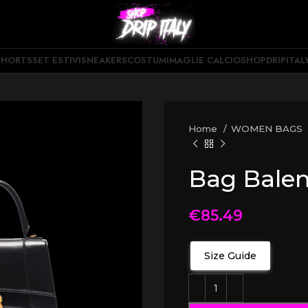
SHORTS
SET ESTIVI
SNEAKERS
COSTUMI
MAGLIE CALCIO
SHOPDRIPITAL
Home
WOMEN BAGS
Bag Bale
€
85.49
Size Guide