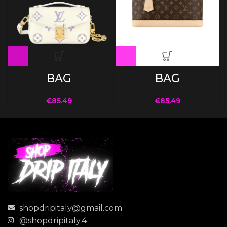
BAG
BAG
€
85.49
€
85.49
shopdripitaly@gmail.com
@shopdripitaly.4