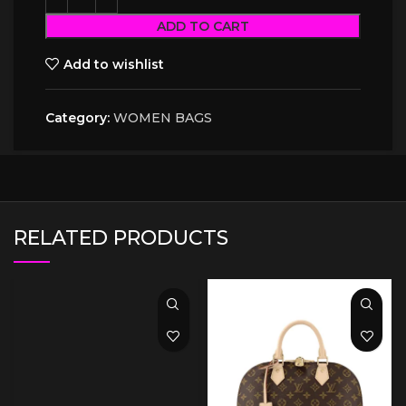
ADD TO CART
Add to wishlist
Category:
WOMEN BAGS
RELATED PRODUCTS