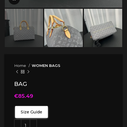
Home
WOMEN BAGS
BAG
€
85.49
Size Guide