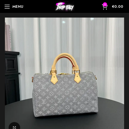
0
MENU
€
0.00
Click to enlarge