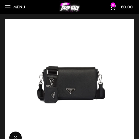
0
MENU
€
0.00
Click to enlarge