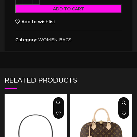
ADD TO CART
Add to wishlist
Category:
WOMEN BAGS
RELATED PRODUCTS