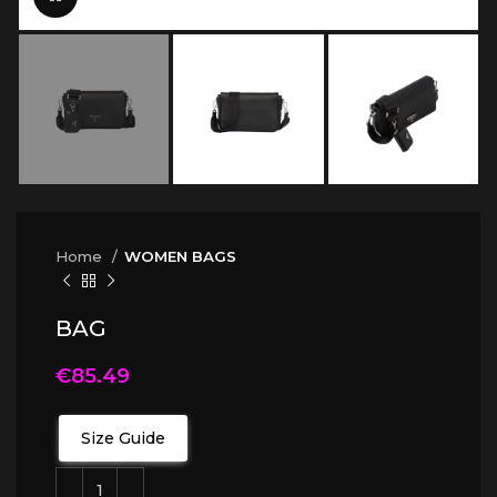
Home
WOMEN BAGS
BAG
€
85.49
Size Guide