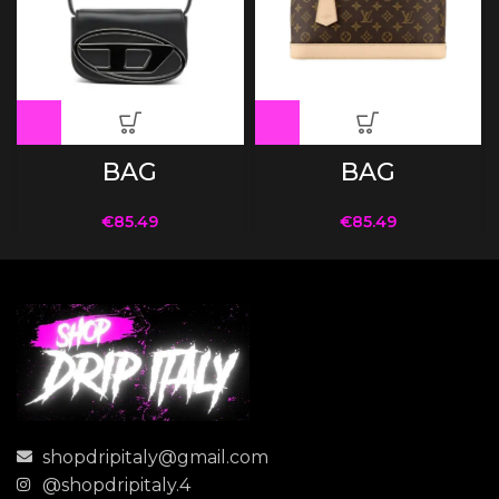
BAG
BAG
€
85.49
€
85.49
shopdripitaly@gmail.com
@shopdripitaly.4