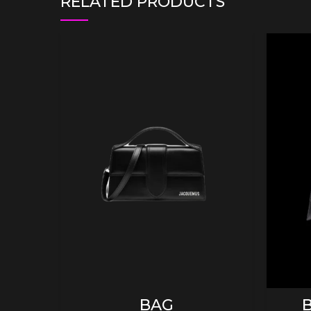
RELATED PRODUCTS
ADD TO CART
BAG
B