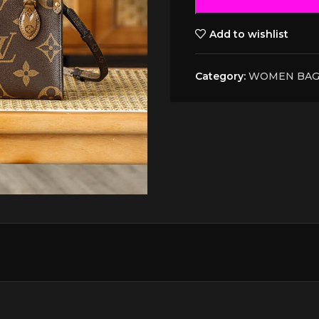
Add to wishlist
Category:
WOMEN BAG