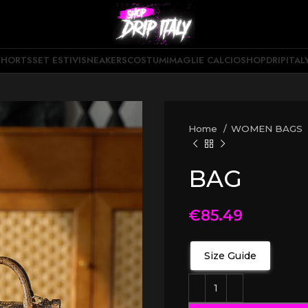
SHORTS
SET ESTIVI
SNEAKERS
COSTUMI
MAGLIE CALCIO
SHOPDRIPITAL
Home
WOMEN BAGS
BAG
€
85.49
Size Guide