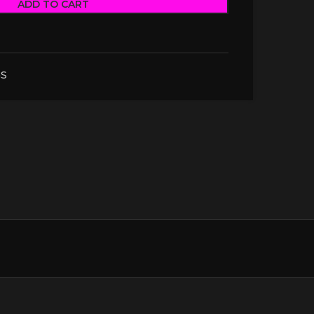
ADD TO CART
S