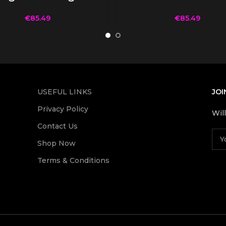
€
85.49
€
85.49
USEFUL LINKS
JOI
Privacy Policy
Wil
Contact Us
Shop Now
Terms & Conditions