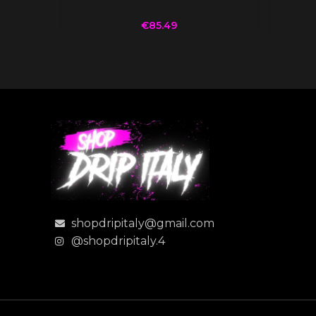
€
85.49
shopdripitaly@gmail.com
@shopdripitaly.4