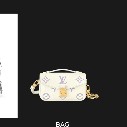
ADD TO CART
BAG