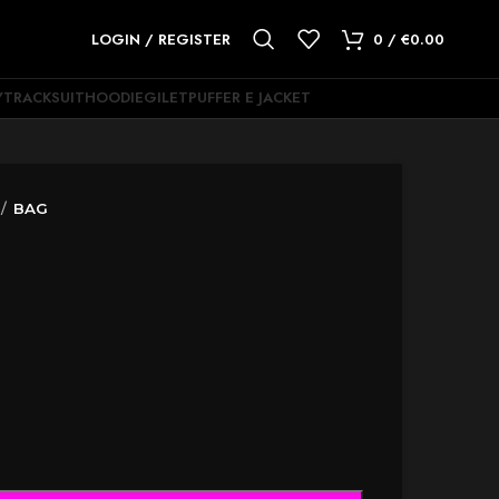
LOGIN / REGISTER
0
/
€
0.00
Y
TRACKSUIT
HOODIE
GILET
PUFFER E JACKET
BAG