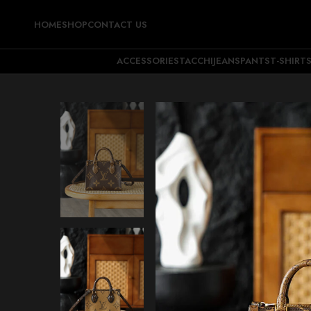
HOME
SHOP
CONTACT US
ACCESSORIES
TACCHI
JEANS
PANTS
T-SHIRT