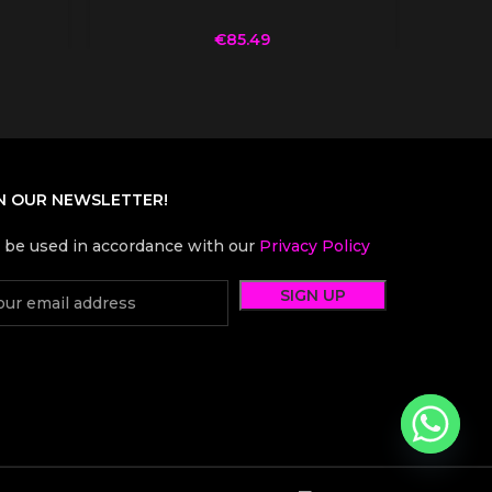
€
85.49
N OUR NEWSLETTER!
l be used in accordance with our
Privacy Policy