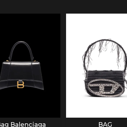
ADD TO CART
ADD TO CART
ag Balenciaga
BAG