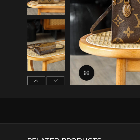
Click to enlarge