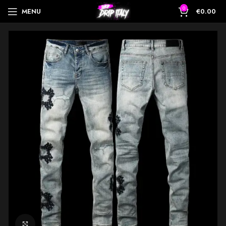
0
MENU
€
0.00
Click to enlarge