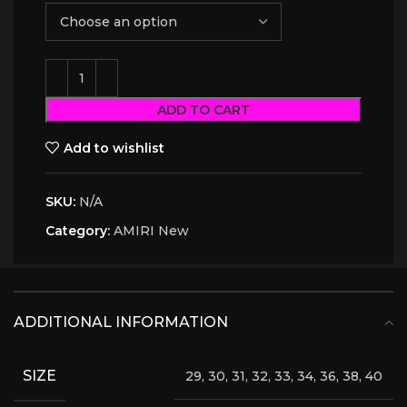
ADD TO CART
Add to wishlist
SKU:
N/A
Category:
AMIRI New
ADDITIONAL INFORMATION
SIZE
29, 30, 31, 32, 33, 34, 36, 38, 40