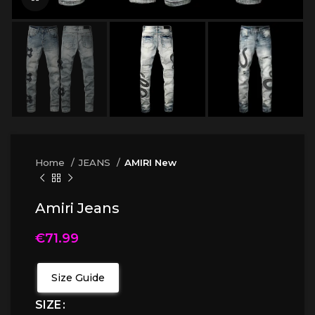
Home
JEANS
AMIRI New
Amiri Jeans
€
71.99
Size Guide
SIZE