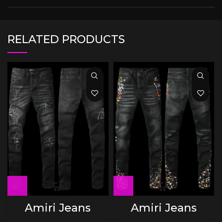
RELATED PRODUCTS
Amiri Jeans
Amiri Jeans