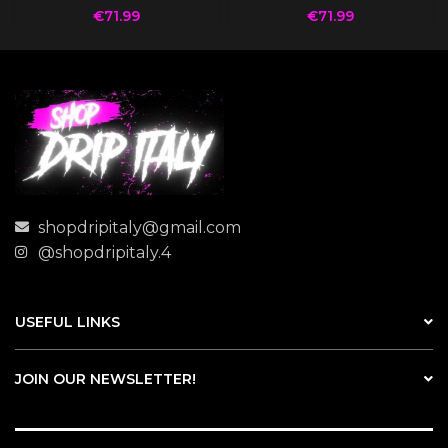
€
71.99
€
71.99
shopdripitaly@gmail.com
@shopdripitaly.4
USEFUL LINKS
JOIN OUR NEWSLETTER!