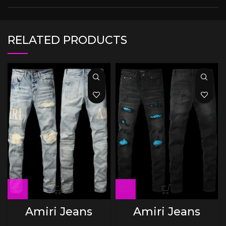
RELATED PRODUCTS
Amiri Jeans
Amiri Jeans