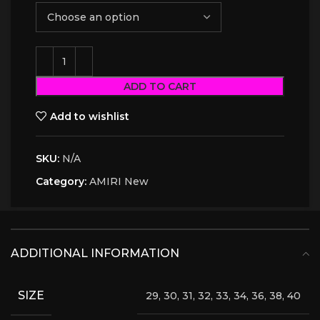
ADD TO CART
Add to wishlist
SKU:
N/A
Category:
AMIRI New
ADDITIONAL INFORMATION
SIZE
29, 30, 31, 32, 33, 34, 36, 38, 40