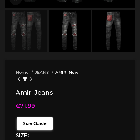
Home
JEANS
AMIRI New
Amiri Jeans
€
71.99
Size Guide
SIZE