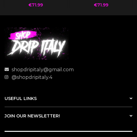
€
71.99
€
71.99
shopdripitaly@gmail.com
@shopdripitaly.4
USEFUL LINKS
JOIN OUR NEWSLETTER!