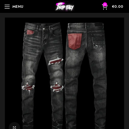
0
MENU
€
0.00
Click to enlarge