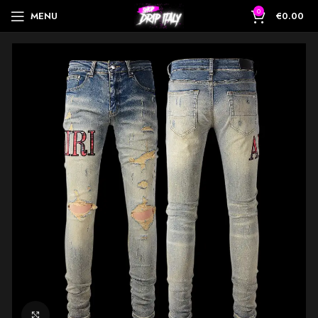
0
MENU
€
0.00
Click to enlarge