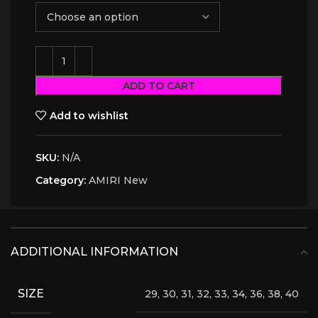
ADD TO CART
Add to wishlist
SKU:
N/A
Category:
AMIRI New
ADDITIONAL INFORMATION
SIZE
29, 30, 31, 32, 33, 34, 36, 38, 40