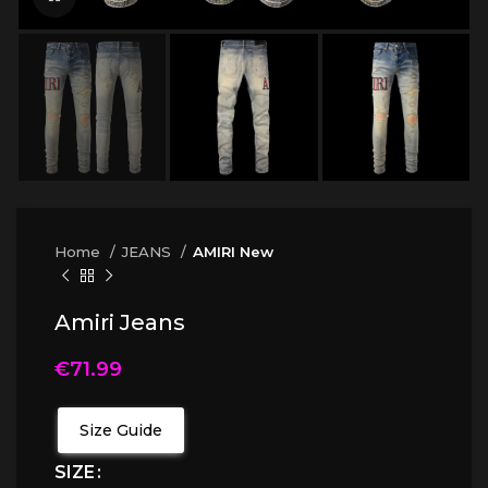
Home
JEANS
AMIRI New
Amiri Jeans
€
71.99
Size Guide
SIZE