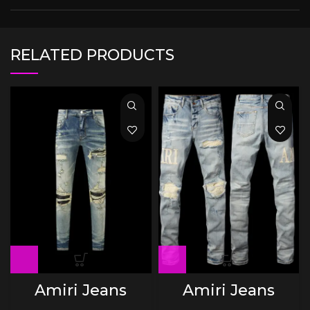
RELATED PRODUCTS
Amiri Jeans
Amiri Jeans