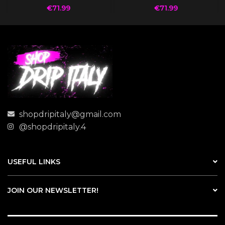
€
71.99
€
71.99
shopdripitaly@gmail.com
@shopdripitaly.4
USEFUL LINKS
JOIN OUR NEWSLETTER!