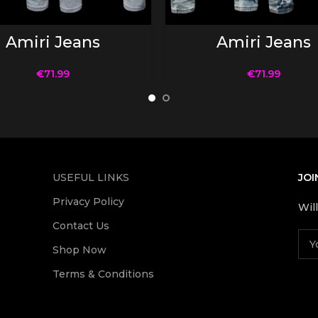
SELECT OPTIONS
SELECT OPTIONS
Amiri Jeans
Amiri Jeans
€
71.99
€
71.99
USEFUL LINKS
JOI
Privacy Policy
Wil
Contact Us
Shop Now
Terms & Conditions