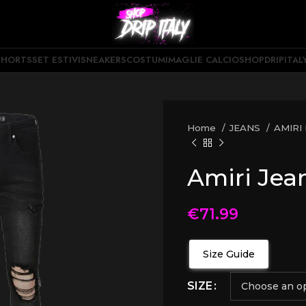
SHORTS
SET ESTIVI
SNEAKERS
COSTUMI
MAGLIE CALCIO
SHOPDRIPITAL
Home
JEANS
AMIRI
Amiri Jea
€
71.99
Size Guide
SIZE