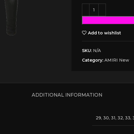
Add to wishlist
SKU:
N/A
Category:
AMIRI New
ADDITIONAL INFORMATION
29, 30, 31, 32, 33, 