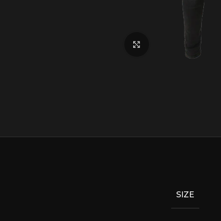
Click to enlarge
SIZE