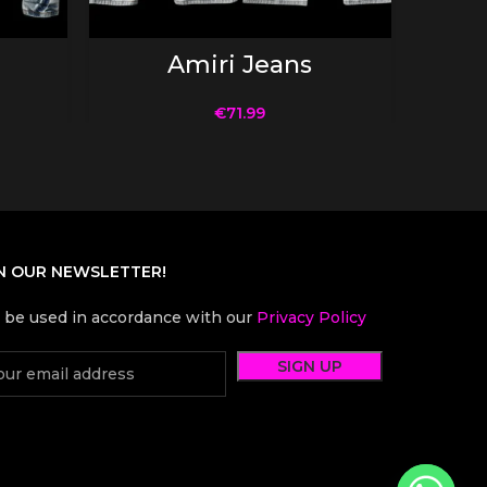
SELECT OPTIONS
Amiri Jeans
€
71.99
N OUR NEWSLETTER!
l be used in accordance with our
Privacy Policy