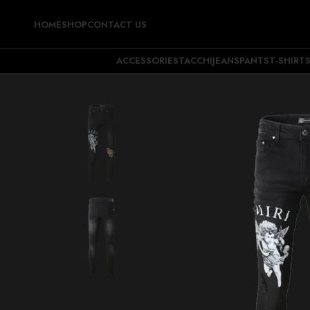
HOME
SHOP
CONTACT US
ACCESSORIES
TACCHI
JEANS
PANTS
T-SHIRT