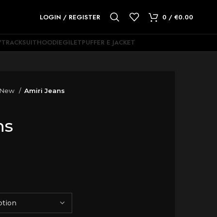
LOGIN / REGISTER
0
/
€
0.00
Y
TRACKSUIT
HOODIE
GILET
PUFFER E JACKET
 New
Amiri Jeans
ns