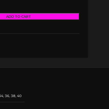
ADD TO CART
34, 36, 38, 40