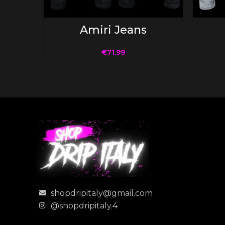
SELECT OPTIONS
Amiri Jeans
€
71.99
shopdripitaly@gmail.com
@shopdripitaly.4