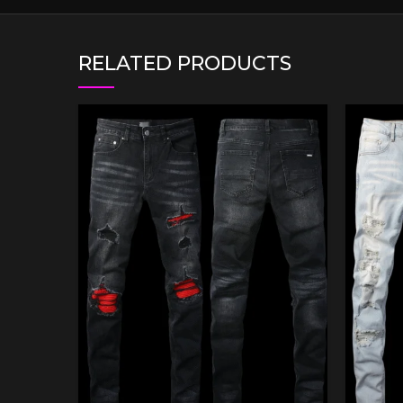
RELATED PRODUCTS