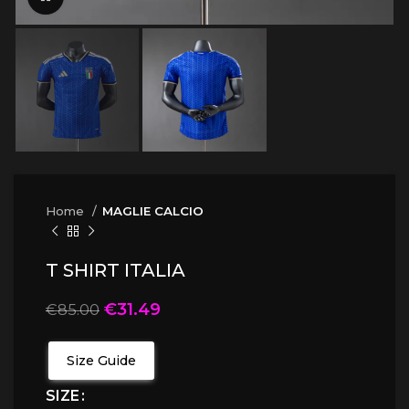
Home
MAGLIE CALCIO
T SHIRT ITALIA
€
31.49
€
85.00
Size Guide
SIZE