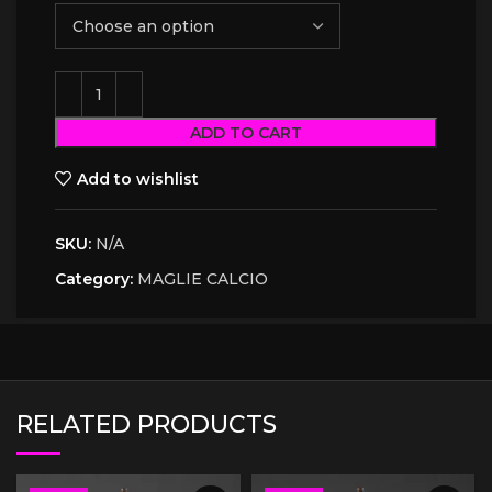
ADD TO CART
Add to wishlist
SKU:
N/A
Category:
MAGLIE CALCIO
RELATED PRODUCTS