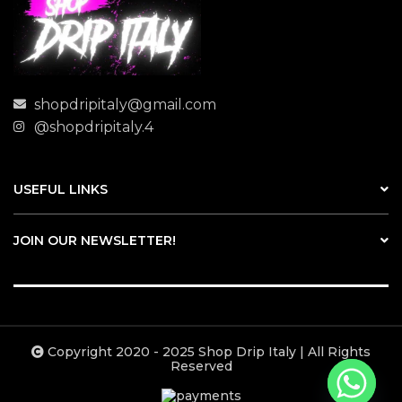
shopdripitaly@gmail.com
@shopdripitaly.4
USEFUL LINKS
JOIN OUR NEWSLETTER!
Copyright 2020 - 2025 Shop Drip Italy | All Rights
Reserved