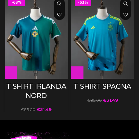
-63%
-63%
T SHIRT IRLANDA
T SHIRT SPAGNA
NORD
€
31.49
€
85.00
€
31.49
€
85.00