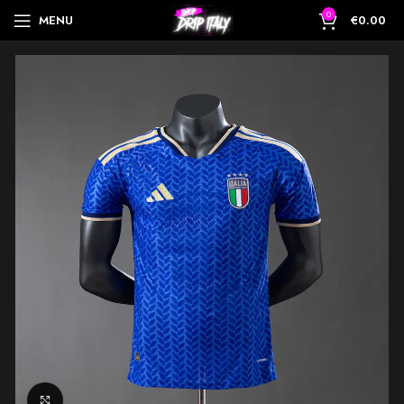
0
MENU
€
0.00
Click to enlarge