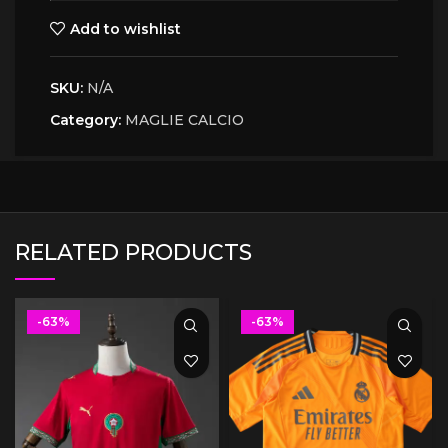
Add to wishlist
SKU:
N/A
Category:
MAGLIE CALCIO
RELATED PRODUCTS
-63%
-63%