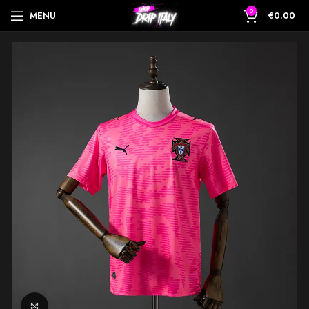
0
MENU
€
0.00
Click to enlarge