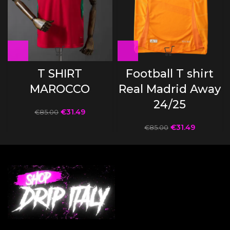
T SHIRT
Football T shirt
MAROCCO
Real Madrid Away
24/25
€
31.49
€
85.00
€
31.49
€
85.00