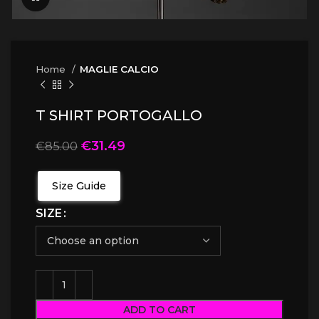
Home
MAGLIE CALCIO
T SHIRT PORTOGALLO
€
31.49
€
85.00
Size Guide
SIZE
ADD TO CART