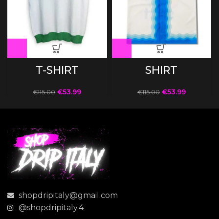
T-SHIRT
SHIRT
€
53.99
€
53.99
€
115.00
€
115.00
shopdripitaly@gmail.com
@shopdripitaly.4