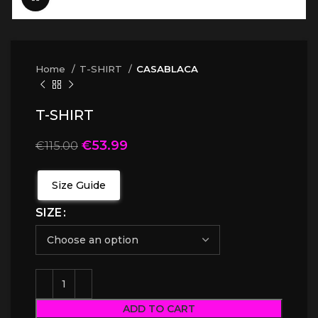
Home
T-SHIRT
CASABLACA
T-SHIRT
€
53.99
€
115.00
Size Guide
SIZE
ADD TO CART