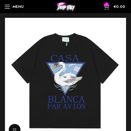
0
MENU
€
0.00
Click to enlarge