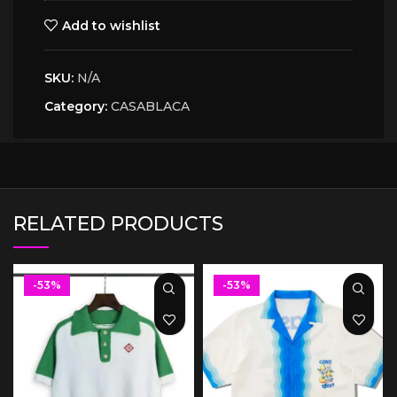
Add to wishlist
SKU:
N/A
Category:
CASABLACA
RELATED PRODUCTS
-53%
-53%