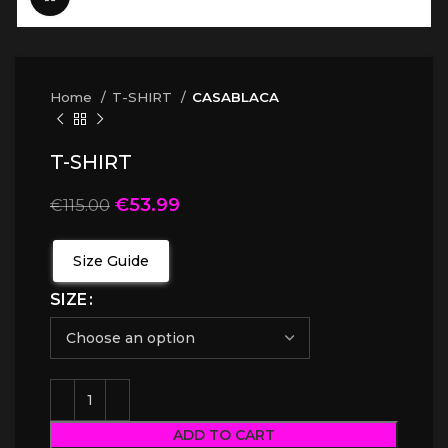
Home
T-SHIRT
CASABLACA
T-SHIRT
€
53.99
€
115.00
Size Guide
SIZE
ADD TO CART