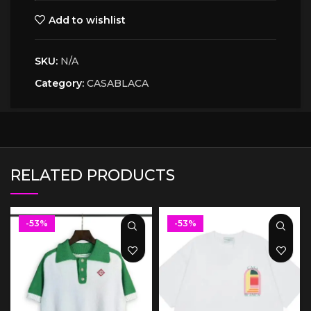
Add to wishlist
SKU:
N/A
Category:
CASABLACA
RELATED PRODUCTS
-53%
-53%