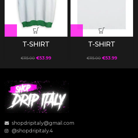
T-SHIRT
T-SHIRT
€
53.99
€
53.99
€
115.00
€
115.00
shopdripitaly@gmail.com
@shopdripitaly.4