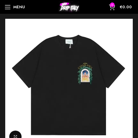
0
MENU
€
0.00
Click to enlarge