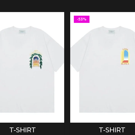
-53%
SELECT OPTIONS
SELECT OPTIONS
T-SHIRT
T-SHIRT