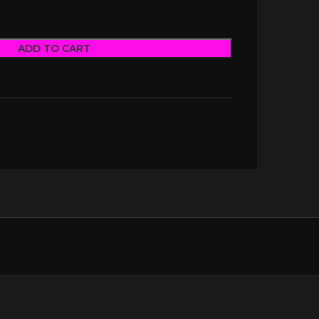
ADD TO CART