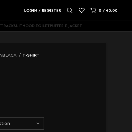
LOGIN / REGISTER
0
/
€
0.00
Y
TRACKSUIT
HOODIE
GILET
PUFFER E JACKET
ABLACA
T-SHIRT