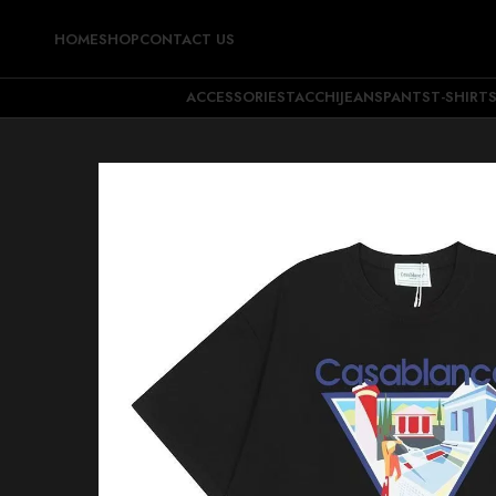
HOME
SHOP
CONTACT US
ACCESSORIES
TACCHI
JEANS
PANTS
T-SHIRT