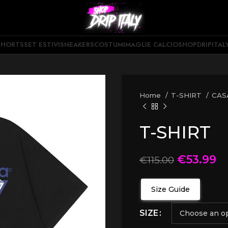
SHORTS
SET ESTIVI
SNEAKERS
COSTUMI
MAGLIE CALCIO
SHOPDRIPITAL
Home
T-SHIRT
CAS
T-SHIRT
€
53.99
€
115.00
Size Guide
SIZE