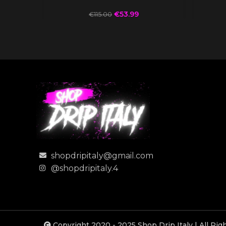
€
53.99
€
115.00
shopdripitaly@gmail.com
@shopdripitaly.4
Copyright 2020 - 2025 Shop Drip Italy | All Ri