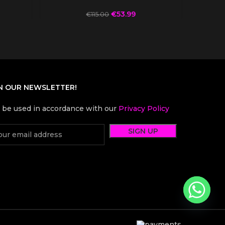
€
53.99
€
115.00
N OUR NEWSLETTER!
l be used in accordance with our
Privacy Policy