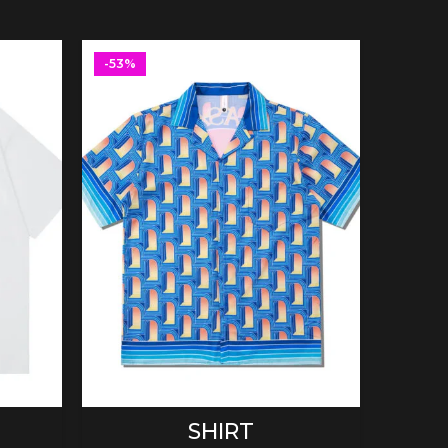
-53%
-53%
SELECT OPTIONS
SHIRT