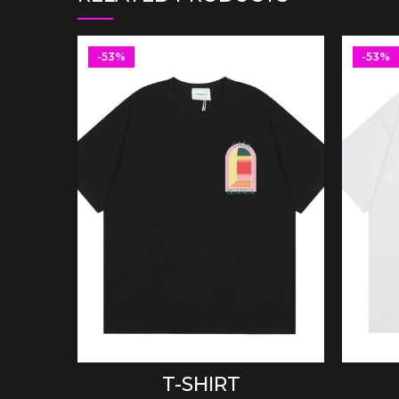
-53%
-53%
SELECT OPTIONS
T-SHIRT