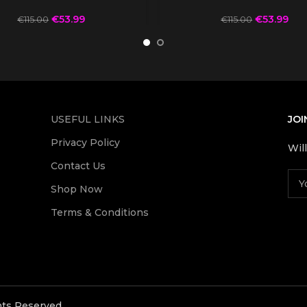
€
53.99
€
53.99
€
115.00
€
115.00
USEFUL LINKS
JOI
Privacy Policy
Wil
Contact Us
Shop Now
Terms & Conditions
ghts Reserved