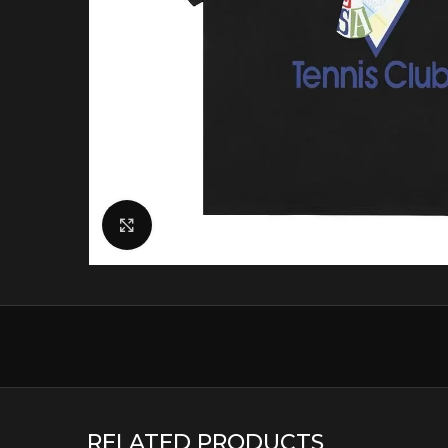
Click to enlarge
RELATED PRODUCTS