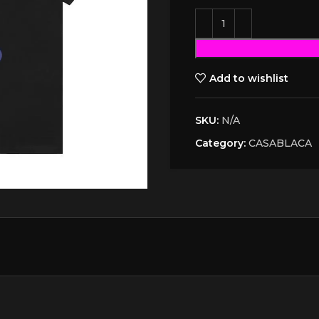
Add to wishlist
SKU:
N/A
Category:
CASABLACA