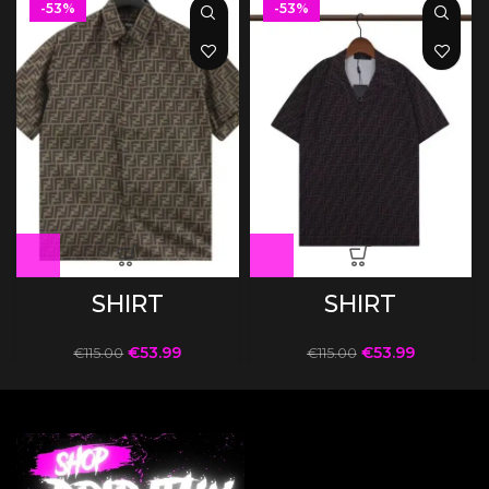
-53%
-53%
SHIRT
SHIRT
€
53.99
€
53.99
€
115.00
€
115.00