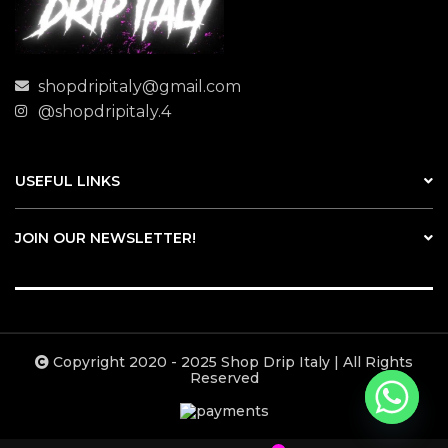
shopdripitaly@gmail.com
@shopdripitaly.4
USEFUL LINKS
JOIN OUR NEWSLETTER!
Copyright 2020 - 2025 Shop Drip Italy | All Rights
Reserved