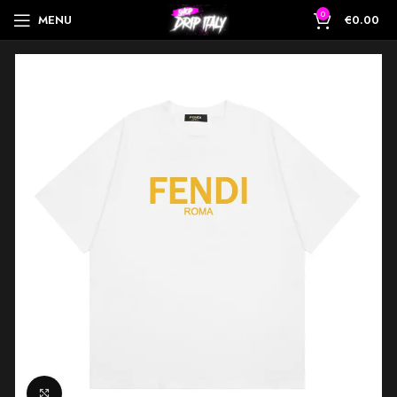
0
MENU
€
0.00
Click to enlarge