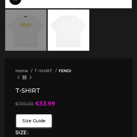
Home
T-SHIRT
FENDI
T-SHIRT
€
53.99
€
115.00
Size Guide
SIZE