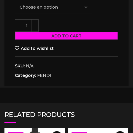
ADD TO CART
Add to wishlist
SKU:
N/A
Category:
FENDI
RELATED PRODUCTS