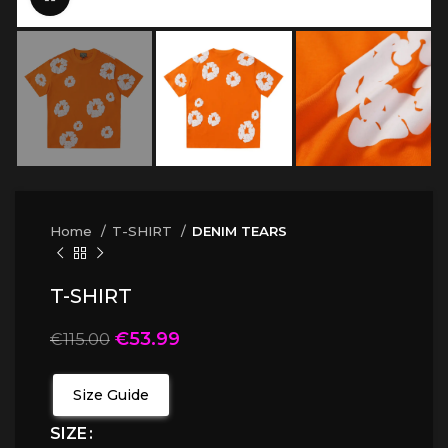
Home
T-SHIRT
DENIM TEARS
T-SHIRT
€
53.99
€
115.00
Size Guide
SIZE