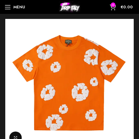
0
MENU
€
0.00
Click to enlarge