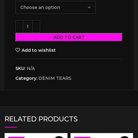
ADD TO CART
Add to wishlist
SKU:
N/A
Category:
DENIM TEARS
RELATED PRODUCTS