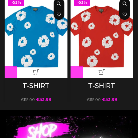
-53%
-53%
T-SHIRT
T-SHIRT
€
53.99
€
53.99
€
115.00
€
115.00