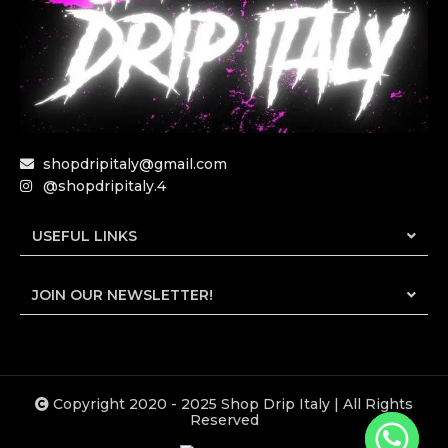
shopdripitaly@gmail.com
@shopdripitaly.4
USEFUL LINKS
JOIN OUR NEWSLETTER!
Copyright 2020 - 2025 Shop Drip Italy | All Rights
Reserved