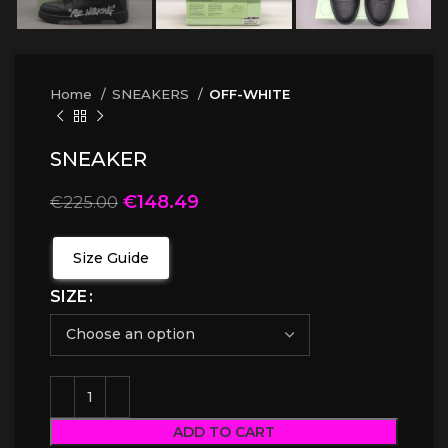
Home
SNEAKERS
OFF-WHITE
SNEAKER
€
148.49
€
225.00
Size Guide
SIZE
ADD TO CART