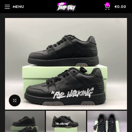
0
MENU
€
0.00
Click to enlarge