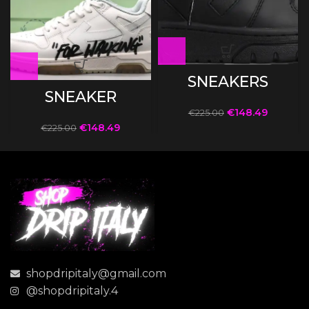
SNEAKERS
SNEAKER
€
148.49
€
225.00
€
148.49
€
225.00
shopdripitaly@gmail.com
@shopdripitaly.4