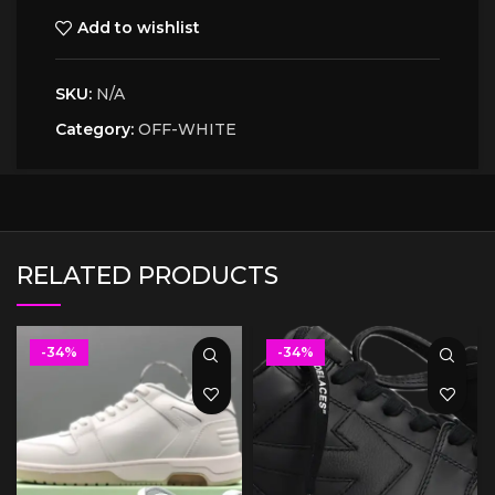
Add to wishlist
SKU:
N/A
Category:
OFF-WHITE
RELATED PRODUCTS
-34%
-34%